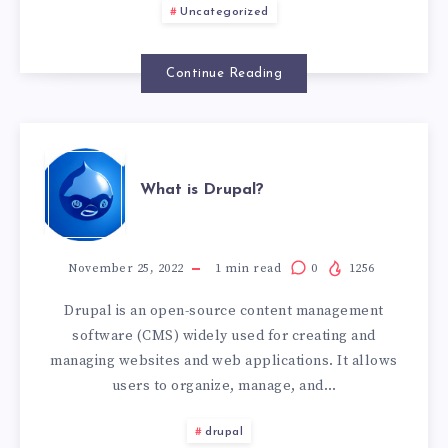
Uncategorized
Continue Reading
WHAT
What is Drupal?
IS
DRUPAL?
November 25, 2022
1
min read
0
1256
Drupal is an open-source content management
software (CMS) widely used for creating and
managing websites and web applications. It allows
users to organize, manage, and…
drupal