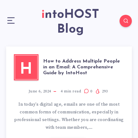
intoHOST
Blog
How to Address Multiple People
H
in an Email: A Comprehensive
Guide by IntoHost
June 6, 2024
4
min read
0
293
In today’s digital age, emails are one of the most
common forms of communication, especially in
professional settings. Whether you are coordinating
with team members,…