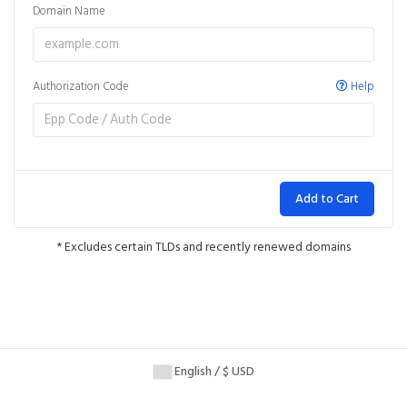
Domain Name
Authorization Code
Help
Add to Cart
* Excludes certain TLDs and recently renewed domains
English / $ USD