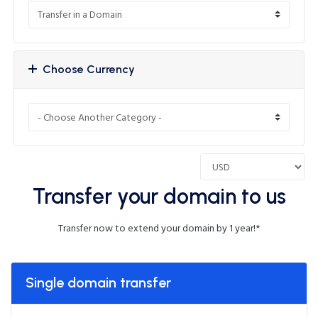
Choose Currency
Transfer your domain to us
Transfer now to extend your domain by 1 year!*
Single domain transfer