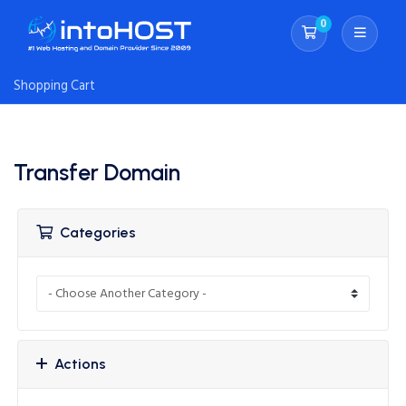
0
Shopping Cart
Shopping Cart
Transfer Domain
Categories
Actions