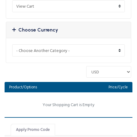
Choose Currency
Product/Options
Price/Cycle
Your Shopping Cart is Empty
Apply Promo Code