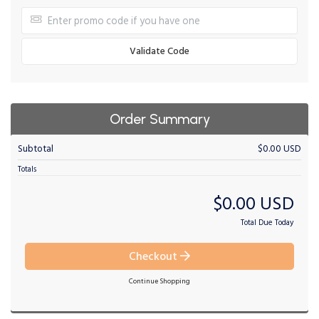
Validate Code
Order Summary
Subtotal
$0.00 USD
Totals
$0.00 USD
Total Due Today
Checkout
Continue Shopping