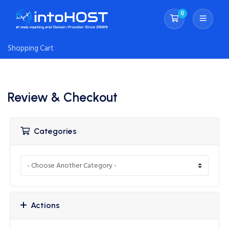
0
Shopping Cart
Shopping Cart
Review & Checkout
Categories
Actions