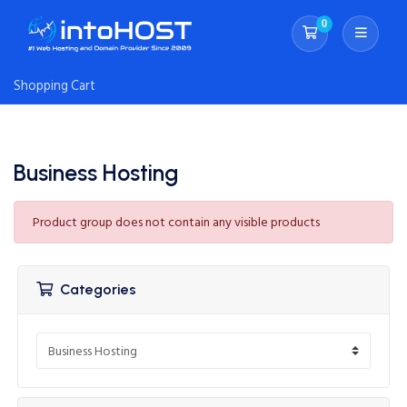
0
Shopping Cart
Shopping Cart
Business Hosting
Product group does not contain any visible products
Categories