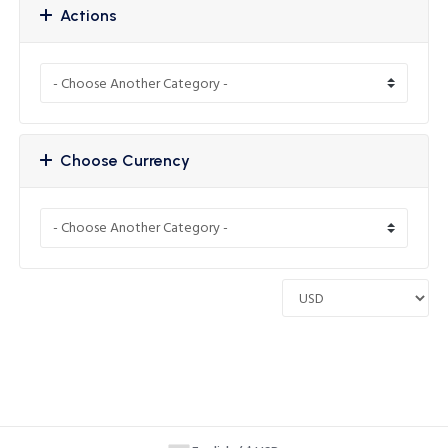
Actions
Choose Currency