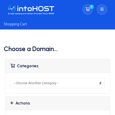
0
Shopping Cart
Shopping Cart
Choose a Domain...
Categories
Actions