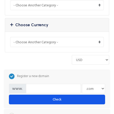
Choose Currency
Register a new domain
www.
Check