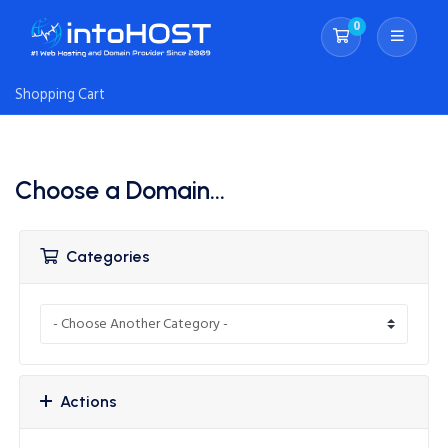
0
Shopping Cart
Shopping Cart
Choose a Domain...
Categories
Actions