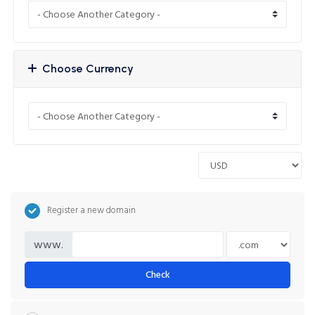
Choose Currency
Register a new domain
www.
Check