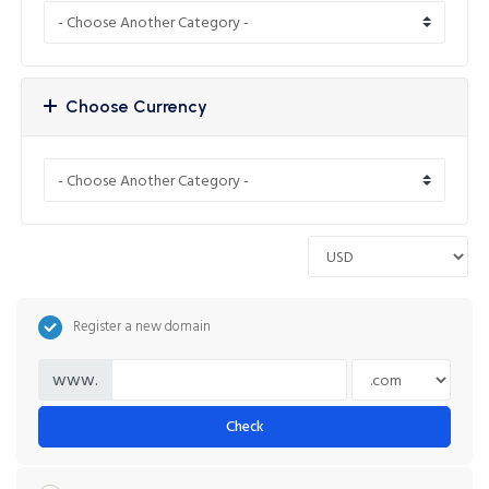
Choose Currency
Register a new domain
www.
Check