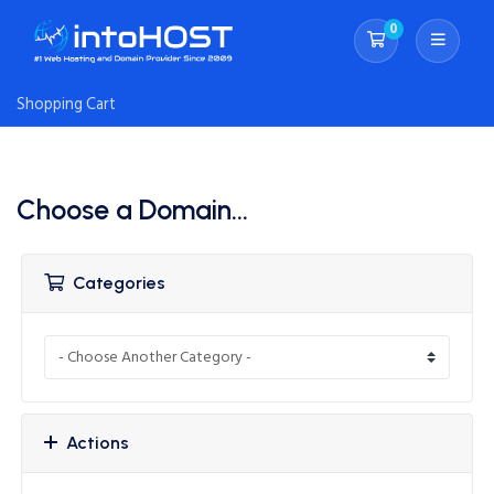
0
Shopping Cart
Shopping Cart
Choose a Domain...
Categories
Actions