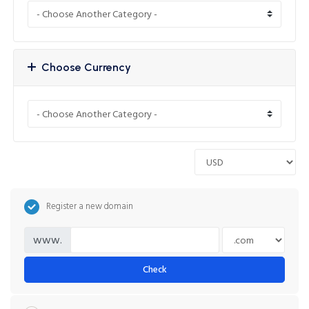
Choose Currency
Register a new domain
www.
Check