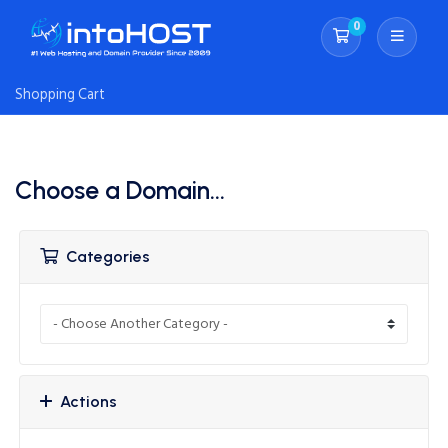
0
Shopping Cart
Shopping Cart
Choose a Domain...
Categories
Actions