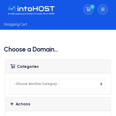
0
Shopping Cart
Shopping Cart
Choose a Domain...
Categories
Actions