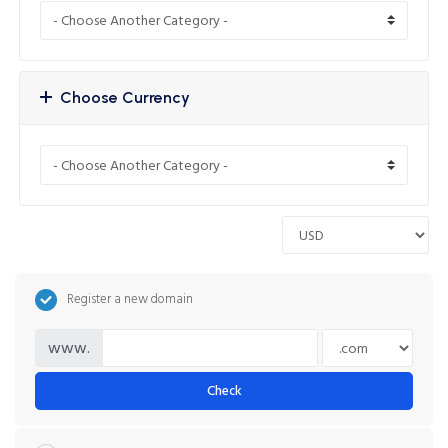
Choose Currency
Register a new domain
www.
Check