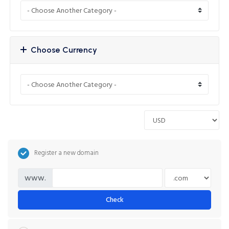
Choose Currency
Register a new domain
www.
Check