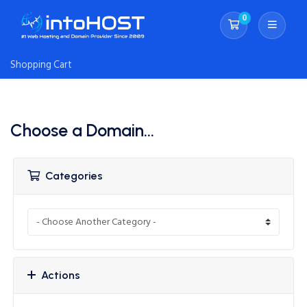
0
Shopping Cart
Shopping Cart
Choose a Domain...
Categories
Actions