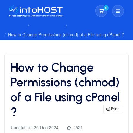
0
Shopping Cart
Client Area
Knowledgebase
Cpanel Whm Hosting
How to Change Permissions (chmod) of a File using cPanel ?
How to Change
Permissions (chmod)
of a File using cPanel
?
Print
Updated on 20-Dec-2024
2521