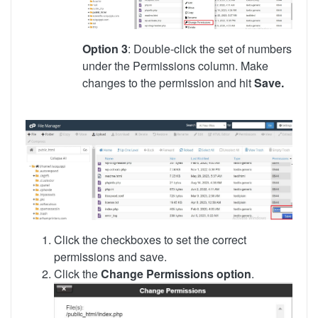
Option 3
: Double-click the set of numbers
under the Permissions column. Make
changes to the permission and hit
Save.
Click the checkboxes to set the correct
permissions and save.
Click the
Change Permissions option
.