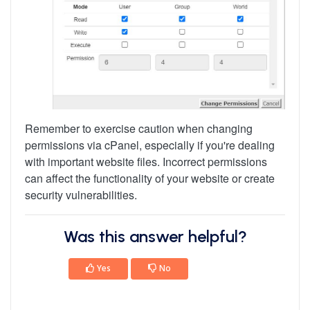
Remember to exercise caution when changing
permissions via cPanel, especially if you're dealing
with important website files. Incorrect permissions
can affect the functionality of your website or create
security vulnerabilities.
Was this answer helpful?
Yes
No