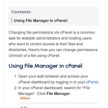
Contents:
Using File Manager in cPanel:
Changing file permissions via cPanel is a common
task for website administrators and hosting users
who want to control access to their files and
directories. Here's how you can change permissions
(chmod) of a file using cPanel:
Using File Manager in cPanel:
Open your web browser and access your
cPanel dashboard by logging in to your
cPanel
.
In your cPanel dashboard, search for "File
Manager" Click
File Manager
.