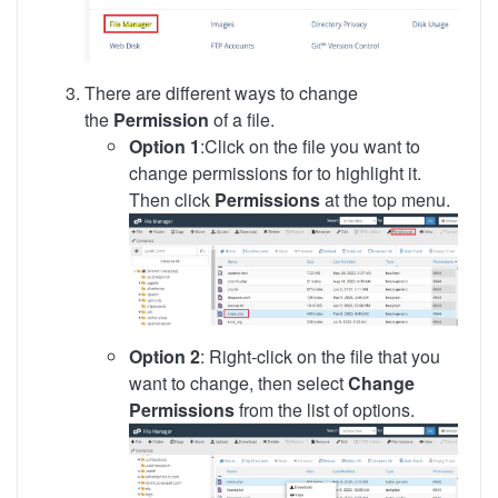
There are different ways to change
the
Permission
of a file.
Option 1
:Click on the file you want to
change permissions for to highlight it.
Then click
Permissions
at the top menu.
Option 2
: Right-click on the file that you
want to change, then select
Change
Permissions
from the list of options.