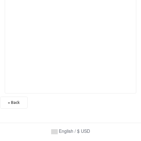
« Back
English / $ USD