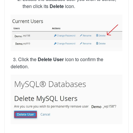
then click its
Delete
icon.
3. Click the
Delete User
icon to confirm the
deletion.