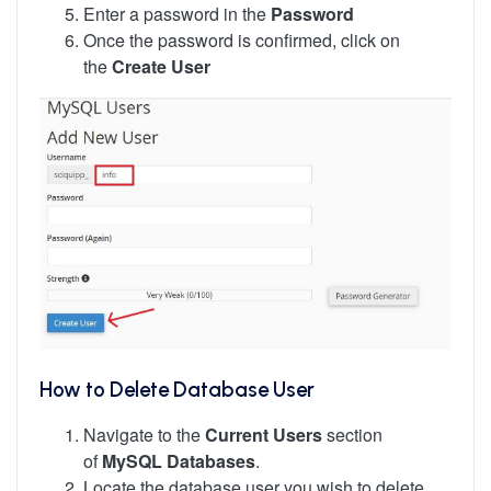
Enter a password in the
Password
Once the password is confirmed, click on
the
Create User
How to Delete Database User
Navigate to the
Current Users
section
of
MySQL Databases
.
Locate the database user you wish to delete,