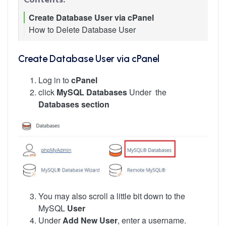
Create Database User via cPanel
How to Delete Database User
Create Database User via cPanel
Log in to
cPanel
click
MySQL Databases
Under the
Databases section
You may also scroll a little bit down to the
MySQL
User
Under
Add New User
, enter a username.