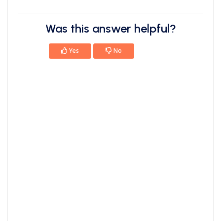
Was this answer helpful?
Yes
No