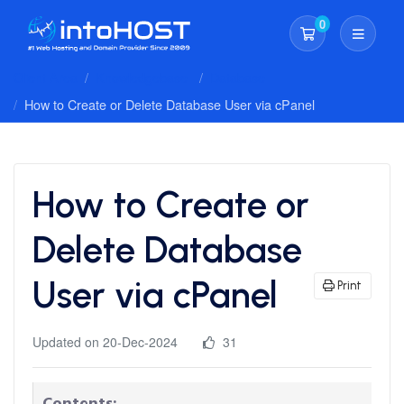
0
Shopping Cart
Client Area
Knowledgebase
Database
How to Create or Delete Database User via cPanel
How to Create or
Delete Database
User via cPanel
Print
Updated on 20-Dec-2024
31
Contents: