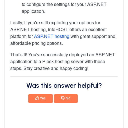
to configure the settings for your ASP.NET
application.
Lastly, if you're still exploring your options for
ASP.NET hosting, intoHOST offers an excellent
platform for
ASP.NET hosting
with great support and
affordable pricing options.
That's it! You've successfully deployed an ASP.NET
application to a Plesk hosting server with these
steps. Stay creative and happy coding!
Was this answer helpful?
Yes
No