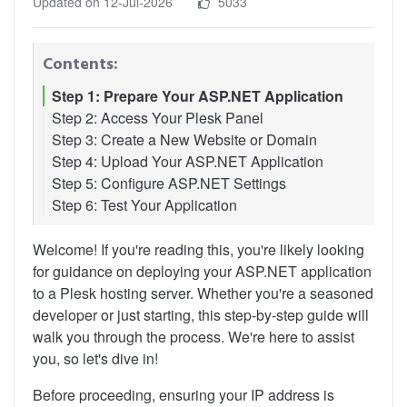
Updated on 12-Jul-2026
5033
Contents:
Step 1: Prepare Your ASP.NET Application
Step 2: Access Your Plesk Panel
Step 3: Create a New Website or Domain
Step 4: Upload Your ASP.NET Application
Step 5: Configure ASP.NET Settings
Step 6: Test Your Application
Welcome! If you're reading this, you're likely looking
for guidance on deploying your ASP.NET application
to a Plesk hosting server. Whether you're a seasoned
developer or just starting, this step-by-step guide will
walk you through the process. We're here to assist
you, so let's dive in!
Before proceeding, ensuring your IP address is