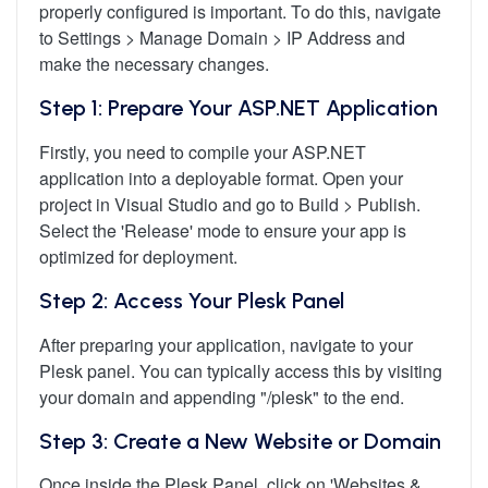
properly configured is important. To do this, navigate
to Settings > Manage Domain > IP Address and
make the necessary changes.
Step 1: Prepare Your ASP.NET Application
Firstly, you need to compile your ASP.NET
application into a deployable format. Open your
project in Visual Studio and go to Build > Publish.
Select the 'Release' mode to ensure your app is
optimized for deployment.
Step 2: Access Your Plesk Panel
After preparing your application, navigate to your
Plesk panel. You can typically access this by visiting
your domain and appending "/plesk" to the end.
Step 3: Create a New Website or Domain
Once inside the Plesk Panel, click on 'Websites &