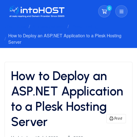
0
Shopping Cart
Client Area
Knowledgebase
Plesk Hosting
How to Deploy an ASP.NET Application to a Plesk Hosting
Server
How to Deploy an
ASP.NET Application
to a Plesk Hosting
Server
Print