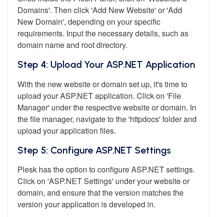
Domains'. Then click 'Add New Website' or 'Add
New Domain', depending on your specific
requirements. Input the necessary details, such as
domain name and root directory.
Step 4: Upload Your ASP.NET Application
With the new website or domain set up, it's time to
upload your ASP.NET application. Click on 'File
Manager' under the respective website or domain. In
the file manager, navigate to the 'httpdocs' folder and
upload your application files.
Step 5: Configure ASP.NET Settings
Plesk has the option to configure ASP.NET settings.
Click on 'ASP.NET Settings' under your website or
domain, and ensure that the version matches the
version your application is developed in.