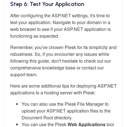
Step 6: Test Your Application
After configuring the ASP.NET settings, it's time to
test your application. Navigate to your domain in a
web browser to see if your ASP.NET application is
functioning as expected.
Remember, you've chosen Plesk for its simplicity and
robustness. So, if you encounter any issues while
following this guide, don't hesitate to check out our
comprehensive knowledge base or contact our
support team.
Here are some additional tips for deploying ASP.NET
applications to a hosting server with Plesk:
You can also use the Plesk File Manager to
upload your ASP.NET application files to the
Document Root directory.
You can use the Plesk
Web Applications
tool