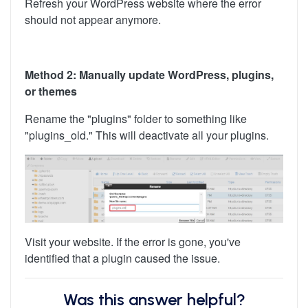
Refresh your WordPress website where the error
should not appear anymore.
Method 2: Manually update WordPress, plugins,
or themes
Rename the "plugins" folder to something like
"plugins_old." This will deactivate all your plugins.
Visit your website. If the error is gone, you've
identified that a plugin caused the issue.
Was this answer helpful?