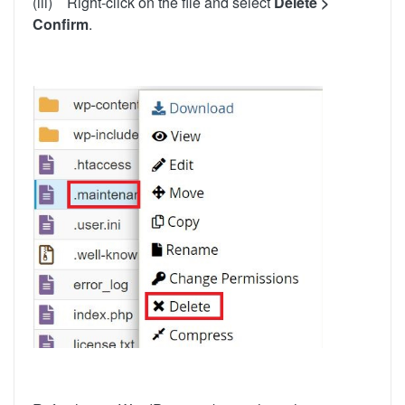
(iii) Right-click on the file and select
Delete >
Confirm
.