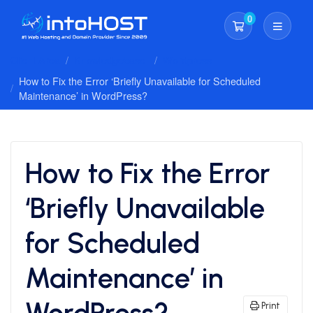
0
Shopping Cart
Client Area
Knowledgebase
Wordpress
How to Fix the Error ‘Briefly Unavailable for Scheduled
Maintenance’ in WordPress?
How to Fix the Error
‘Briefly Unavailable
for Scheduled
Maintenance’ in
WordPress?
Print