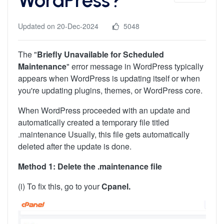
Updated on 20-Dec-2024
5048
The "
Briefly Unavailable for Scheduled
Maintenance
" error message in WordPress typically
appears when WordPress is updating itself or when
you're updating plugins, themes, or WordPress core.
When WordPress proceeded with an update and
automatically created a temporary file titled
.maintenance Usually, this file gets automatically
deleted after the update is done.
Method 1: Delete the .maintenance file
(i) To fix this, go to your
Cpanel.