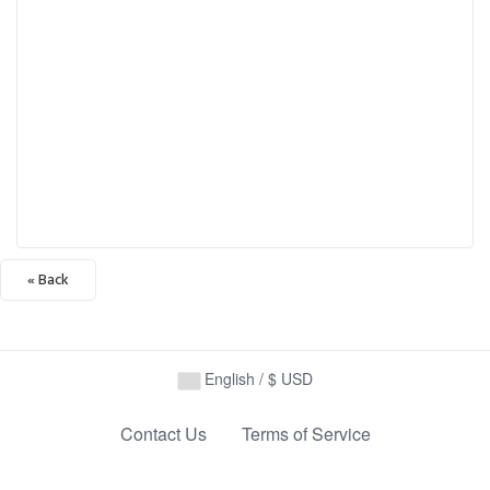
« Back
English / $ USD
Contact Us
Terms of Service