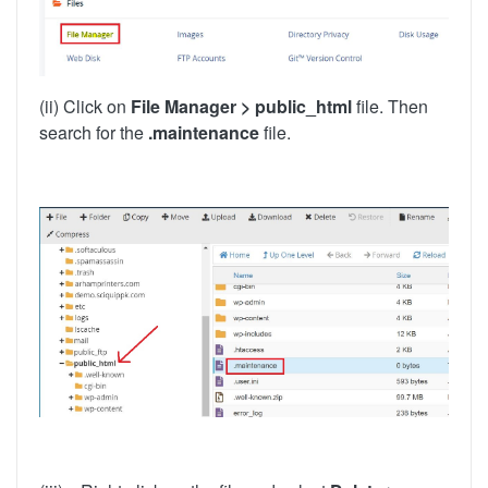
(ii) Click on
File Manager > public_html
file. Then
search for the
.maintenance
file.