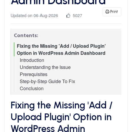
Print
Updated on 06-Aug-2026
5027
Contents:
Fixing the Missing 'Add / Upload Plugin'
Option in WordPress Admin Dashboard
Introduction
Understanding the Issue
Prerequisites
Step-by-Step Guide To Fix
Conclusion
Fixing the Missing 'Add /
Upload Plugin' Option in
WordPress Admin