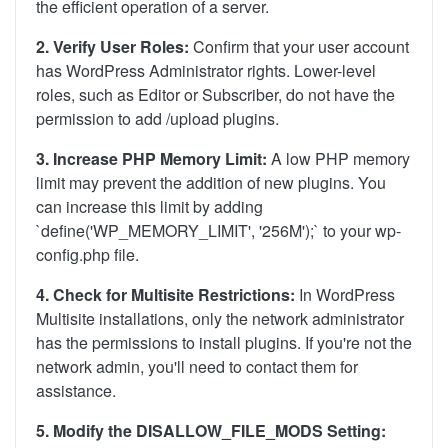
the efficient operation of a server.
2. Verify User Roles:
Confirm that your user account
has WordPress Administrator rights. Lower-level
roles, such as Editor or Subscriber, do not have the
permission to add /upload plugins.
3. Increase PHP Memory Limit:
A low PHP memory
limit may prevent the addition of new plugins. You
can increase this limit by adding
`define('WP_MEMORY_LIMIT', '256M');` to your wp-
config.php file.
4. Check for Multisite Restrictions:
In WordPress
Multisite installations, only the network administrator
has the permissions to install plugins. If you're not the
network admin, you'll need to contact them for
assistance.
5. Modify the DISALLOW_FILE_MODS Setting: