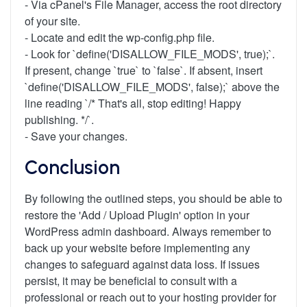
- Via cPanel's File Manager, access the root directory
of your site.
- Locate and edit the wp-config.php file.
- Look for `define('DISALLOW_FILE_MODS', true);`.
If present, change `true` to `false`. If absent, insert
`define('DISALLOW_FILE_MODS', false);` above the
line reading `/* That's all, stop editing! Happy
publishing. */`.
- Save your changes.
Conclusion
By following the outlined steps, you should be able to
restore the 'Add / Upload Plugin' option in your
WordPress admin dashboard. Always remember to
back up your website before implementing any
changes to safeguard against data loss. If issues
persist, it may be beneficial to consult with a
professional or reach out to your hosting provider for