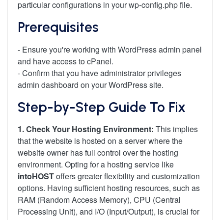
particular configurations in your wp-config.php file.
Prerequisites
- Ensure you're working with WordPress admin panel
and have access to cPanel.
- Confirm that you have administrator privileges
admin dashboard on your WordPress site.
Step-by-Step Guide To Fix
1. Check Your Hosting Environment:
This implies
that the website is hosted on a server where the
website owner has full control over the hosting
environment. Opting for a hosting service like
intoHOST
offers greater flexibility and customization
options. Having sufficient hosting resources, such as
RAM (Random Access Memory), CPU (Central
Processing Unit), and I/O (Input/Output), is crucial for