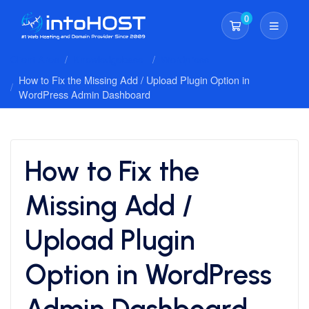
0
Shopping Cart
Client Area
Knowledgebase
Wordpress
How to Fix the Missing Add / Upload Plugin Option in
WordPress Admin Dashboard
How to Fix the
Missing Add /
Upload Plugin
Option in WordPress
Admin Dashboard