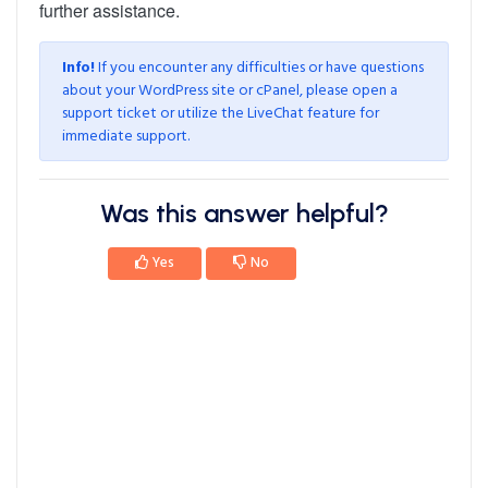
further assistance.
Info!
If you encounter any difficulties or have questions
about your WordPress site or cPanel, please
open a
support ticket
or utilize the LiveChat feature for
immediate support.
Was this answer helpful?
Yes
No