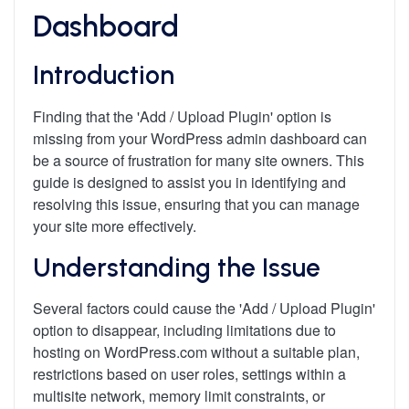
Dashboard
Introduction
Finding that the 'Add / Upload Plugin' option is
missing from your WordPress admin dashboard can
be a source of frustration for many site owners. This
guide is designed to assist you in identifying and
resolving this issue, ensuring that you can manage
your site more effectively.
Understanding the Issue
Several factors could cause the 'Add / Upload Plugin'
option to disappear, including limitations due to
hosting on WordPress.com without a suitable plan,
restrictions based on user roles, settings within a
multisite network, memory limit constraints, or