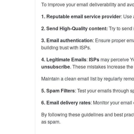
To improve your email deliverability and avo
1. Reputable email service provider
: Use 
2. Send High-Quality content:
Try to send
3. Email authentication
: Ensure proper emai
building trust with ISPs.
4. Legitimate Emails
:
ISPs
may perceive Yo
unsubscribe
. These mistakes increase the
Maintain a clean email list by regularly re
5.
Spam Filters
: Test your emails through sp
6. Email delivery rates
: Monitor your email
By following these guidelines and best prac
as spam.