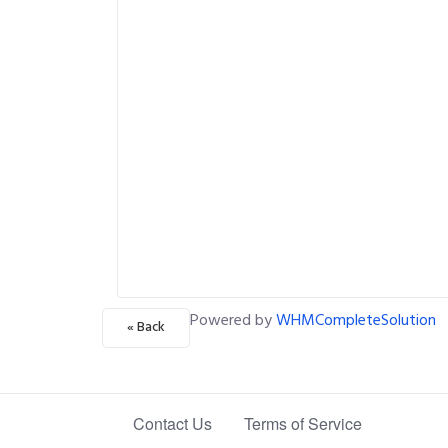
Powered by
WHMCompleteSolution
« Back
Contact Us
Terms of Service