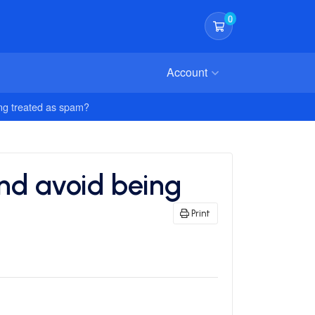
0
Shopping Cart
Account
ing treated as spam?
and avoid being
Print