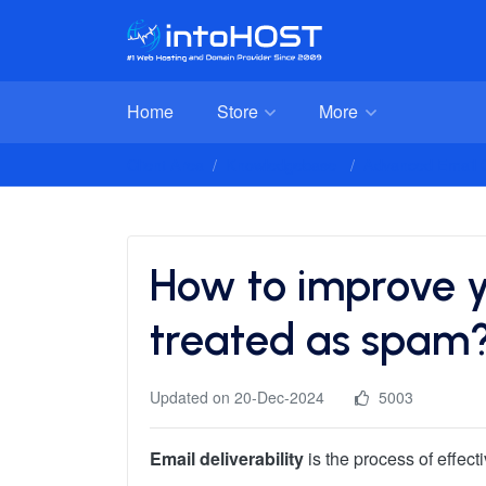
Home
Store
More
Client Area
Knowledgebase
Advanced Email C
How to improve yo
treated as spam
Updated on 20-Dec-2024
5003
Email deliverability
is the process of effect