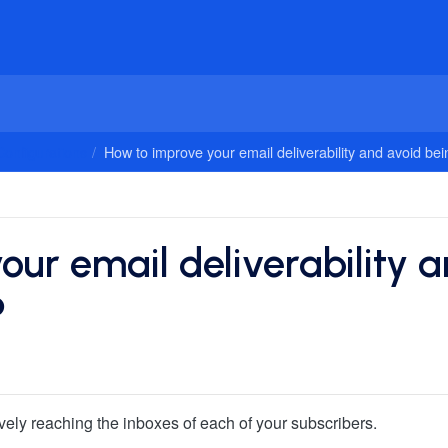
onfigurations
How to improve your email deliverability and avoid be
ur email deliverability 
?
ively reaching the inboxes of each of your subscribers.