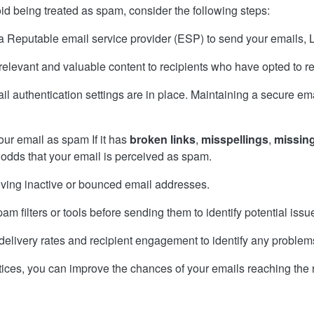
id being treated as spam, consider the following steps:
a Reputable email service provider (ESP) to send your emails, 
 relevant and valuable content to recipients who have opted to r
l authentication settings are in place. Maintaining a secure email
ur email as spam If it has
broken links
,
misspellings
,
missing
 odds that your email is perceived as spam.
moving inactive or bounced email addresses.
am filters or tools before sending them to identify potential issu
 delivery rates and recipient engagement to identify any problem
tices, you can improve the chances of your emails reaching the r