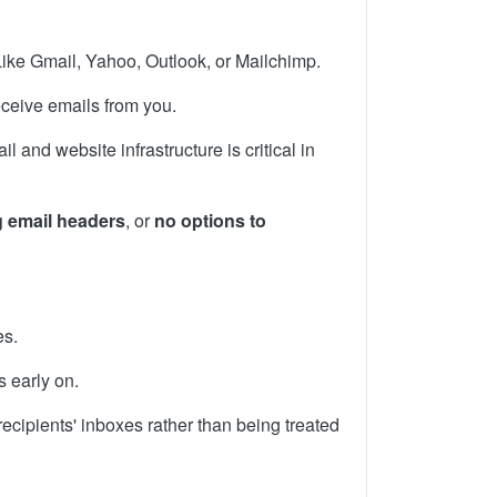
Like Gmail, Yahoo, Outlook, or Mailchimp.
eceive emails from you.
 and website infrastructure is critical in
 email headers
, or
no options to
es.
s early on.
ecipients' inboxes rather than being treated