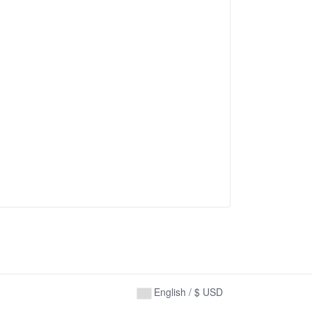
English / $ USD