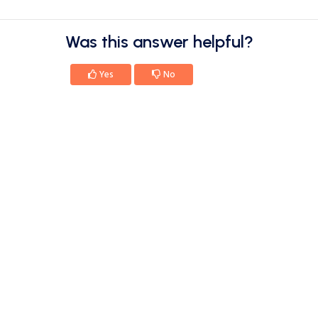
Was this answer helpful?
Yes
No