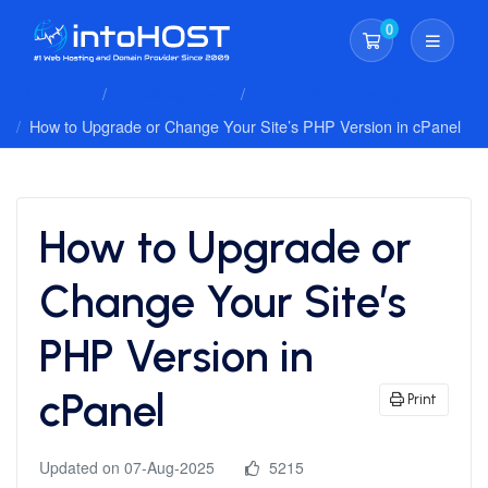
0
Shopping Cart
Client Area
Knowledgebase
Cpanel Whm Hosting
How to Upgrade or Change Your Site’s PHP Version in cPanel
How to Upgrade or
Change Your Site’s
PHP Version in
cPanel
Print
Updated on 07-Aug-2025
5215