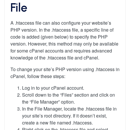
File
A .htaccess file can also configure your website’s
PHP version. In the .htaccess file, a specific line of
code is added (given below) to specify the PHP
version. However, this method may only be available
for some cPanel accounts and requires advanced
knowledge of the .htaccess file and cPanel.
To change your site’s PHP version using .htaccess in
cPanel, follow these steps:
Log in to your cPanel account.
Scroll down to the “Files” section and click on
the “File Manager” option.
In the File Manager, locate the .htaccess file in
your site’s root directory. If it doesn’t exist,
create a new file named .htaccess.
Right-click on the .htaccess file and select