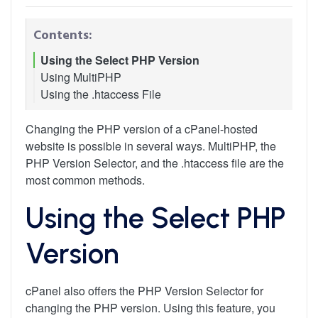
Contents:
Using the Select PHP Version
Using MultiPHP
Using the .htaccess File
Changing the PHP version of a cPanel-hosted
website is possible in several ways. MultiPHP, the
PHP Version Selector, and the .htaccess file are the
most common methods.
Using the Select PHP
Version
cPanel also offers the PHP Version Selector for
changing the PHP version. Using this feature, you