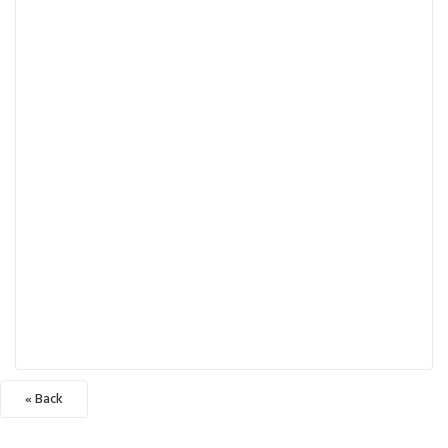
« Back