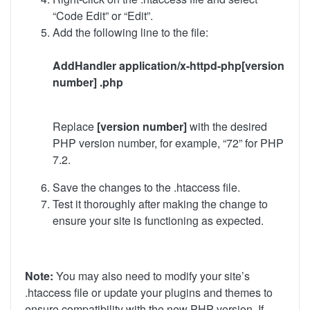
“Code Edit” or “Edit”.
Add the following line to the file:
AddHandler application/x-httpd-php[version
number] .php
Replace
[version number]
with the desired
PHP version number, for example, “72” for PHP
7.2.
Save the changes to the .htaccess file.
Test it thoroughly after making the change to
ensure your site is functioning as expected.
Note:
You may also need to modify your site’s
.htaccess file or update your plugins and themes to
ensure compatibility with the new PHP version. If