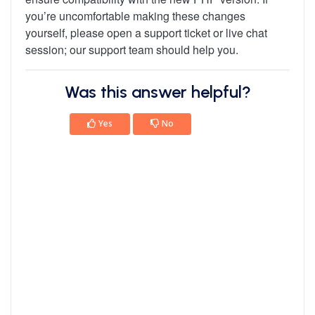
you’re uncomfortable making these changes
yourself, please open a support ticket or live chat
session; our support team should help you.
Was this answer helpful?
Yes
No