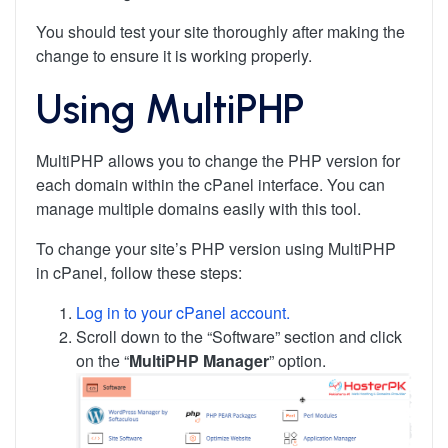
You should test your site thoroughly after making the
change to ensure it is working properly.
Using MultiPHP
MultiPHP allows you to change the PHP version for
each domain within the cPanel interface. You can
manage multiple domains easily with this tool.
To change your site’s PHP version using MultiPHP
in cPanel, follow these steps:
Log in to your cPanel account.
Scroll down to the “Software” section and click
on the “
MultiPHP Manager
” option.