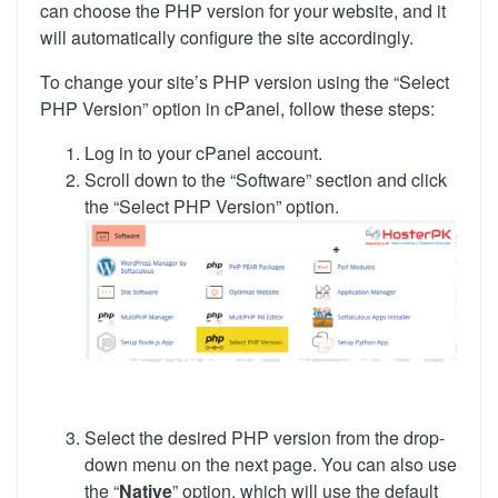
can choose the PHP version for your website, and it
will automatically configure the site accordingly.
To change your site’s PHP version using the “Select
PHP Version” option in cPanel, follow these steps:
Log in to your cPanel account.
Scroll down to the “Software” section and click
the “Select PHP Version” option.
Select the desired PHP version from the drop-
down menu on the next page. You can also use
the “
Native
” option, which will use the default