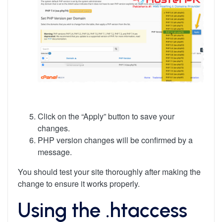
Click on the “Apply” button to save your
changes.
PHP version changes will be confirmed by a
message.
You should test your site thoroughly after making the
change to ensure it works properly.
Using the .htaccess