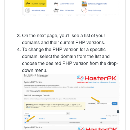
On the next page, you’ll see a list of your
domains and their current PHP versions.
To change the PHP version for a specific
domain, select the domain from the list and
choose the desired PHP version from the drop-
down menu.