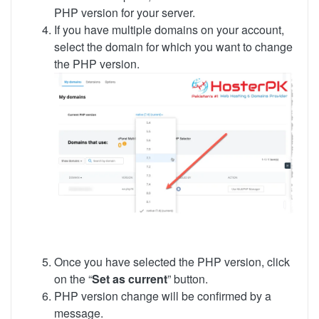
PHP version for your server.
If you have multiple domains on your account,
select the domain for which you want to change
the PHP version.
Once you have selected the PHP version, click
on the “
Set as current
” button.
PHP version change will be confirmed by a
message.