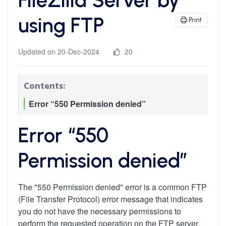
using FTP
Print
Updated on 20-Dec-2024
20
Contents:
Error “550 Permission denied”
Error “550
Permission denied”
The "550 Permission denied" error is a common FTP
(File Transfer Protocol) error message that indicates
you do not have the necessary permissions to
perform the requested operation on the FTP server.