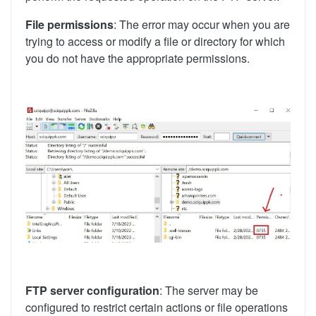
File permissions
: The error may occur when you are
trying to access or modify a file or directory for which
you do not have the appropriate permissions.
FTP server configuration
: The server may be
configured to restrict certain actions or file operations