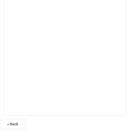
« Back