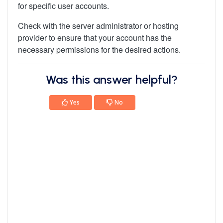
for specific user accounts.
Check with the server administrator or hosting
provider to ensure that your account has the
necessary permissions for the desired actions.
Was this answer helpful?
Yes
No