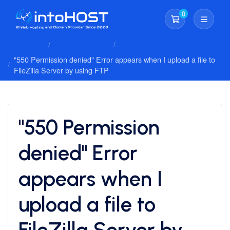
0
Shopping Cart
Client Area
Knowledgebase
Ftp Issues
"550 Permission denied" Error appears when I upload a file to
FileZilla Server by using FTP
"550 Permission
denied" Error
appears when I
upload a file to
FileZilla Server by