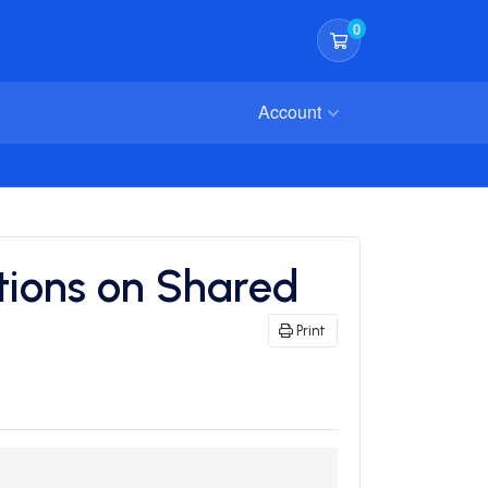
0
Shopping Cart
Account
tions on Shared
Print