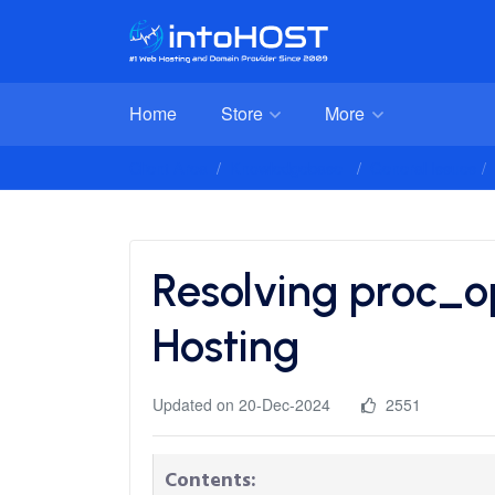
Home
Store
More
Client Area
Knowledgebase
General Issues
Resolving proc_o
Hosting
Updated on 20-Dec-2024
2551
Contents: