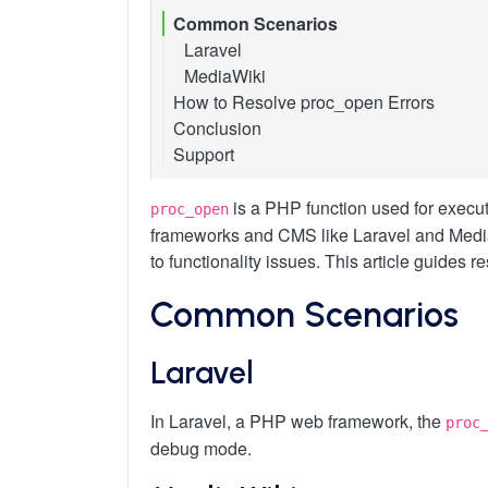
Common Scenarios
Laravel
MediaWiki
How to Resolve proc_open Errors
Conclusion
Method 1: Specific Application Configu
Support
Method 2: Selective Enabling in cPanel
Laravel
Method 3: Avoiding proc_open
MediaWiki
is a PHP function used for execut
proc_open
frameworks and CMS like Laravel and MediaWi
to functionality issues. This article guides r
Common Scenarios
Laravel
In Laravel, a PHP web framework, the
proc
debug mode.