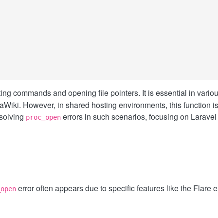
rations
ing commands and opening file pointers. It is essential in vario
ki. However, in shared hosting environments, this function is 
esolving
errors in such scenarios, focusing on Larave
proc_open
error often appears due to specific features like the Flare 
_open