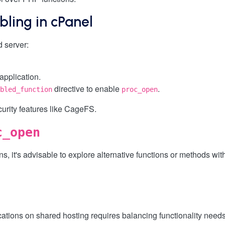
bling in cPanel
 server:
application.
directive to enable
.
bled_function
proc_open
curity features like CageFS.
c_open
, it's advisable to explore alternative functions or methods with
ations on shared hosting requires balancing functionality needs