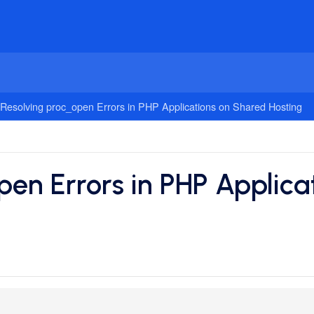
Resolving proc_open Errors in PHP Applications on Shared Hosting
pen Errors in PHP Applica