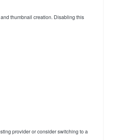
 and thumbnail creation. Disabling this
hosting provider or consider switching to a