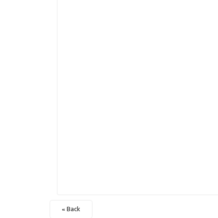
« Back