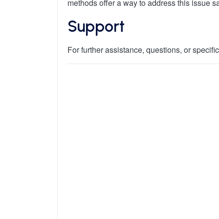
methods offer a way to address this issue saf
Support
For further assistance, questions, or specif