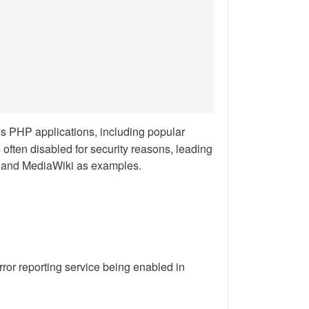
us PHP applications, including popular
often disabled for security reasons, leading
l and MediaWiki as examples.
error reporting service being enabled in