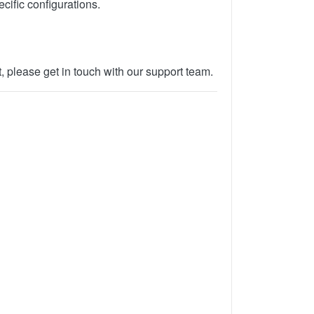
cific configurations.
, please get in touch with our support team.