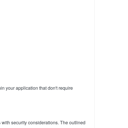
in your application that don't require
 with security considerations. The outlined