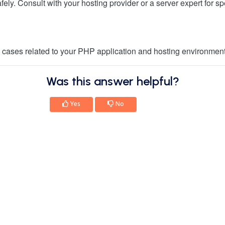
ely. Consult with your hosting provider or a server expert for spe
ic cases related to your PHP application and hosting environment
Was this answer helpful?
Yes
No