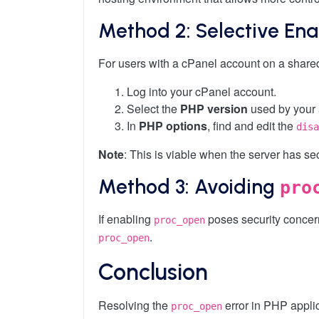
Method 2: Selective Ena
For users with a cPanel account on a shared
Log into your cPanel account.
Select the
PHP version
used by your 
In
PHP options
, find and edit the
disa
Note
: This is viable when the server has se
Method 3: Avoiding
pro
If enabling
poses security concerns
proc_open
.
proc_open
Conclusion
Resolving the
error in PHP applic
proc_open