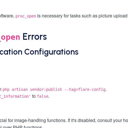
oftware,
is necessary for tasks such as picture upload
proc_open
.
Errors
_open
ication Configurations
th
.
php artisan vendor:publish --tag=flare-config
to
.
t_information'
false
ucial for image-handling functions. If it's disabled, consult your 
l over PHP functions.