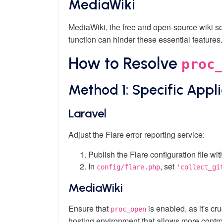
MediaWiki
MediaWiki, the free and open-source wiki s
function can hinder these essential features
How to Resolve
proc
Method 1: Specific Appl
Laravel
Adjust the Flare error reporting service:
Publish the Flare configuration file wi
In
, set
config/flare.php
'collect_gi
MediaWiki
Ensure that
is enabled, as it's cr
proc_open
hosting environment that allows more contro