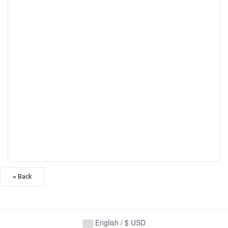
« Back
English / $ USD