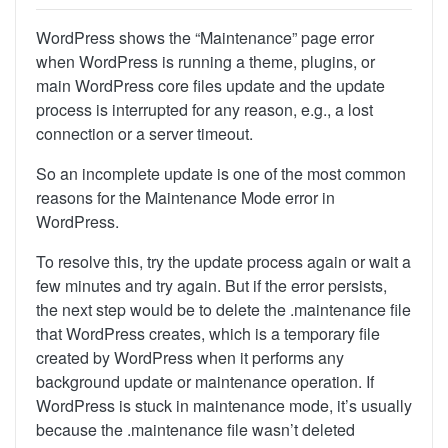
WordPress shows the “Maintenance” page error
when WordPress is running a theme, plugins, or
main WordPress core files update and the update
process is interrupted for any reason, e.g., a lost
connection or a server timeout.
So an incomplete update is one of the most common
reasons for the Maintenance Mode error in
WordPress.
To resolve this, try the update process again or wait a
few minutes and try again. But
if the error persists,
the next step would be to delete the .maintenance file
that WordPress creates, which is a temporary file
created by WordPress when it performs any
background update or maintenance operation. If
WordPress is stuck in maintenance mode, it’s usually
because the .maintenance file wasn’t deleted