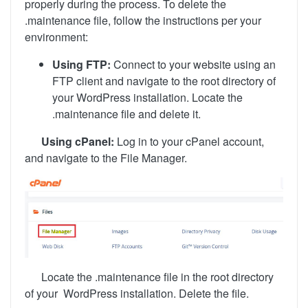
properly during the process. To delete the
.maintenance file, follow the instructions per your
environment:
Using FTP:
Connect to your website using an
FTP client and navigate to the root directory of
your WordPress installation. Locate the
.maintenance file and delete it.
Using cPanel:
Log in to your cPanel account,
and navigate to the File Manager.
Locate the .maintenance file in the root directory
of your
WordPress installation. Delete the file.