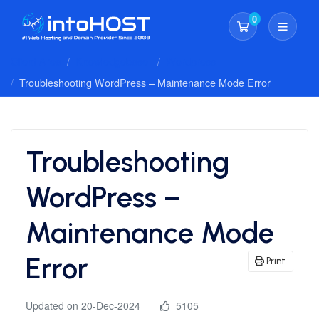
0
Shopping Cart
Client Area
Knowledgebase
Wordpress
Troubleshooting WordPress – Maintenance Mode Error
Troubleshooting
WordPress –
Maintenance Mode
Error
Print
Updated on 20-Dec-2024
5105