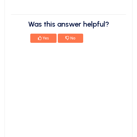
Was this answer helpful?
Yes
No