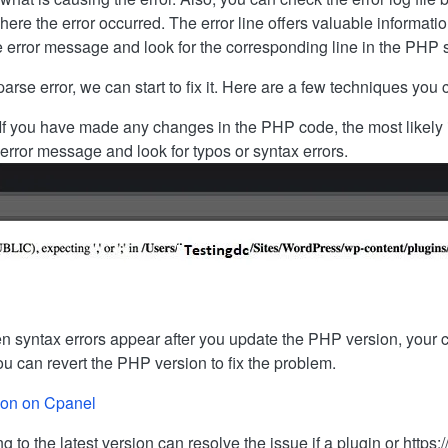
ere the error occurred. The error line offers valuable informati
e error message and look for the corresponding line in the PHP sc
e error, we can start to fix it. Here are a few techniques you can
If you have made any changes in the PHP code, the most likely is
 error message and look for typos or syntax errors.
 syntax errors appear after you update the PHP version, your cu
 can revert the PHP version to fix the problem.
ion on Cpanel
 to the latest version can resolve the issue if a plugin or http