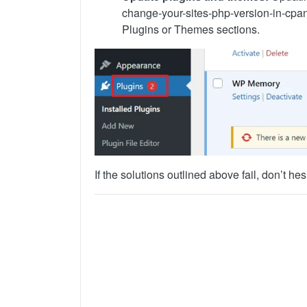
change-your-sites-php-version-in-cpa
Plugins or Themes sections.
If the solutions outlined above fail, don’t he