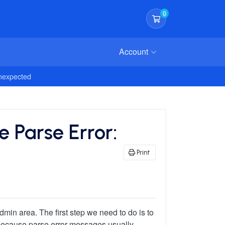
0
Shopping Cart
Account
Unexpected
 Parse Error:
Print
dmin area. The first step we need to do is to
le because parse error messages usually