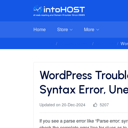
Home
Store
More
Client Area
Knowledgebase
Wordpress
Wor
WordPress Trouble
Syntax Error, Un
Updated on 20-Dec-2024
5207
If you see a parse error like “Parse error: 
check the complete error line for clues as t