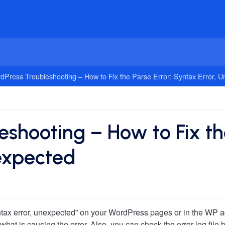
dPress Troubleshooting – How to Fix the Parse Error: Syntax Error, 
shooting – How to Fix the
expected
syntax error, unexpected” on your WordPress pages or in the WP a
o what is causing the error. Also, you can check the error log fi