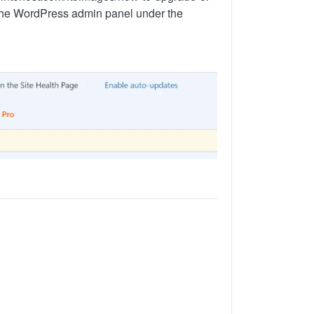
 the WordPress admin panel under the