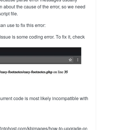
on about the cause of the error, so we need
ript file.
 use to fix this error:
sue is some coding error. To fix it, check
rrent code is most likely incompatible with
s://intohost.com/kbimages/how-to-upgrade-or-