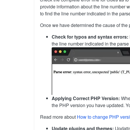
provide information about the line number wh
to find the line number indicated in the pars
Once we have determined the cause of the pars
Check for typos and syntax errors:
the line number indicated in the parse
Applying Correct PHP Version:
When
the PHP version you have updated. You
Read more about
How to change PHP vers
Update plugins and themes:
Updating