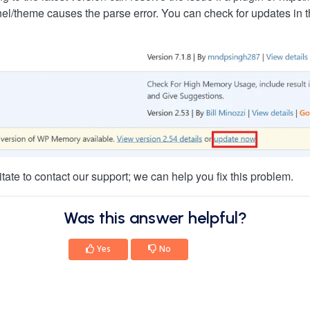
nel/theme causes the parse error. You can check for updates in
sitate to contact our support; we can help you fix this problem.
Was this answer helpful?
Yes
No