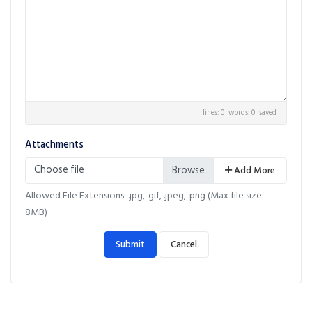
lines: 0 words: 0
saved
Attachments
Choose file
Add More
Allowed File Extensions: .jpg, .gif, .jpeg, .png (Max file size:
8MB)
Submit
Cancel