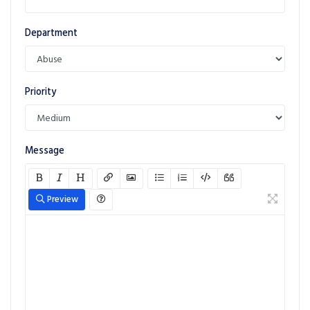
Department
Priority
Message
Preview