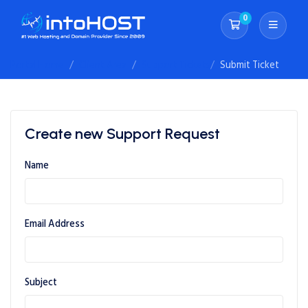
0
Shopping Cart
Portal Home
Client Area
Support Tickets
Submit Ticket
Create new Support Request
Name
Email Address
Subject