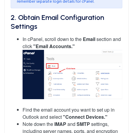
remember separate login details for cPanel.
2. Obtain Email Configuration
Settings
In cPanel, scroll down to the
Email
section and
click
"Email Accounts."
Find the email account you want to set up in
Outlook and select
"Connect Devices."
Note down the
IMAP
and
SMTP
settings,
including server names, ports, and encryption