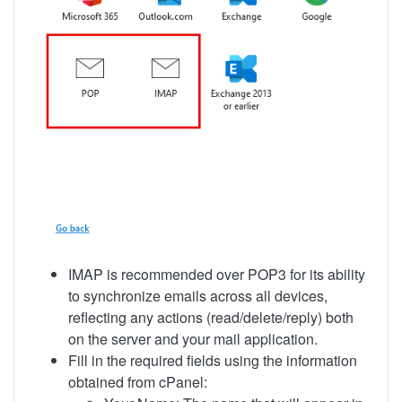
IMAP is recommended over POP3 for its ability
to synchronize emails across all devices,
reflecting any actions (read/delete/reply) both
on the server and your mail application.
Fill in the required fields using the information
obtained from cPanel: