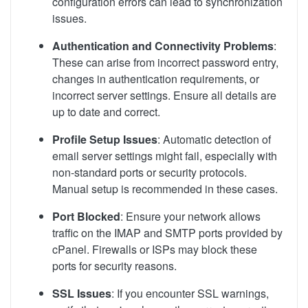
configuration errors can lead to synchronization
issues.
Authentication and Connectivity Problems
:
These can arise from incorrect password entry,
changes in authentication requirements, or
incorrect server settings. Ensure all details are
up to date and correct.
Profile Setup Issues
: Automatic detection of
email server settings might fail, especially with
non-standard ports or security protocols.
Manual setup is recommended in these cases.
Port Blocked
: Ensure your network allows
traffic on the IMAP and SMTP ports provided by
cPanel. Firewalls or ISPs may block these
ports for security reasons.
SSL Issues
: If you encounter SSL warnings,