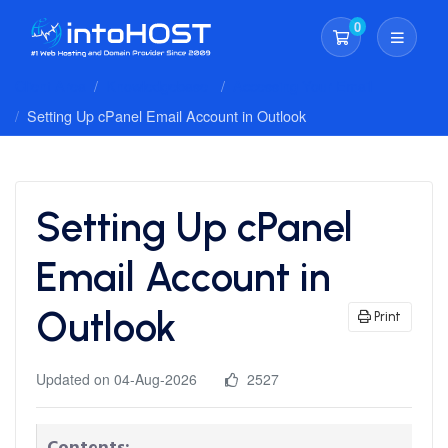
0
Shopping Cart
Client Area
Knowledgebase
Accessing Your Email
Setting Up cPanel Email Account in Outlook
Setting Up cPanel
Email Account in
Outlook
Print
Updated on 04-Aug-2026
2527
Contents: