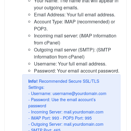
Your Name: The name that will appear in
your outgoing emails.
Email Address: Your full email address.
Account Type: IMAP (recommended) or
POP3.
Incoming mail server: (IMAP information
from cPanel)
Outgoing mail server (SMTP): (SMTP
information from cPanel)
Username: Your full email address.
Password: Your email account password.
Info!
Recommended Secure SSL/TLS
Settings:
- Username:
username@yourdomain.com
- Password: Use the email account’s
password
- Incoming Server: mail.yourdomain.com
- IMAP Port: 993 - POP3 Port: 995
- Outgoing Server: mail.yourdomain.com
- SMTP Port: 465