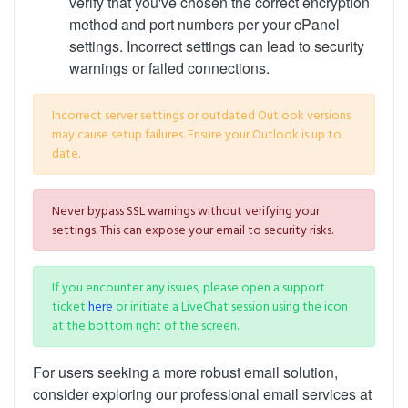
verify that you've chosen the correct encryption
method and port numbers per your cPanel
settings. Incorrect settings can lead to security
warnings or failed connections.
Incorrect server settings or outdated Outlook versions
may cause setup failures. Ensure your Outlook is up to
date.
Never bypass SSL warnings without verifying your
settings. This can expose your email to security risks.
If you encounter any issues, please open a support
ticket
here
or initiate a LiveChat session using the icon
at the bottom right of the screen.
For users seeking a more robust email solution,
consider exploring our professional email services at