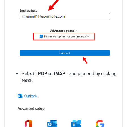
Select
"POP or IMAP"
and proceed by clicking
Next
.