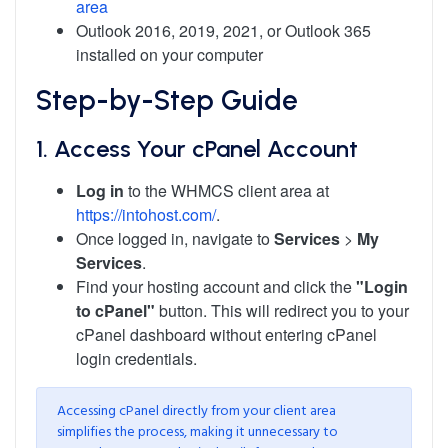
area
Outlook 2016, 2019, 2021, or Outlook 365
installed on your computer
Step-by-Step Guide
1. Access Your cPanel Account
Log in
to the WHMCS client area at
https://intohost.com/
.
Once logged in, navigate to
Services
>
My
Services
.
Find your hosting account and click the
"Login
to cPanel"
button. This will redirect you to your
cPanel dashboard without entering cPanel
login credentials.
Accessing cPanel directly from your client area
simplifies the process, making it unnecessary to