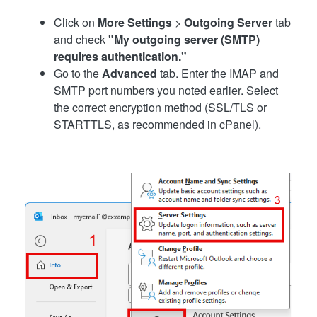
Click on
More Settings
>
Outgoing Server
tab
and check
"My outgoing server (SMTP)
requires authentication."
Go to the
Advanced
tab. Enter the IMAP and
SMTP port numbers you noted earlier. Select
the correct encryption method (SSL/TLS or
STARTTLS, as recommended in cPanel).