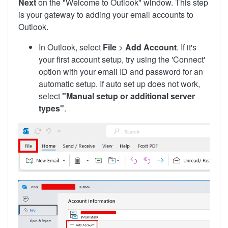
Next
on the "Welcome to Outlook" window. This step
is your gateway to adding your email accounts to
Outlook.
In Outlook, select
File
>
Add Account
. If it's
your first account setup, try using the 'Connect'
option with your email ID and password for an
automatic setup. If auto set up does not work,
select
"Manual setup or additional server
types"
.