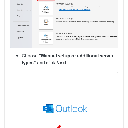
Choose
"Manual setup or additional server
types"
and click
Next
.