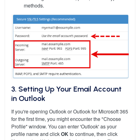
methods.
3. Setting Up Your Email Account
in Outlook
If you're opening Outlook or Outlook for Microsoft 365
for the first time, you might encounter the "Choose
Profile" window. You can enter 'Outlook' as your
profile name and click
OK
to continue, then click