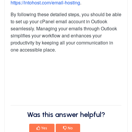
https://intohost.com/email-hosting
.
By following these detailed steps, you should be able
to set up your cPanel email account in Outlook
seamlessly. Managing your emails through Outlook
simplifies your workflow and enhances your
productivity by keeping all your communication in
one accessible place.
Was this answer helpful?
Yes
No