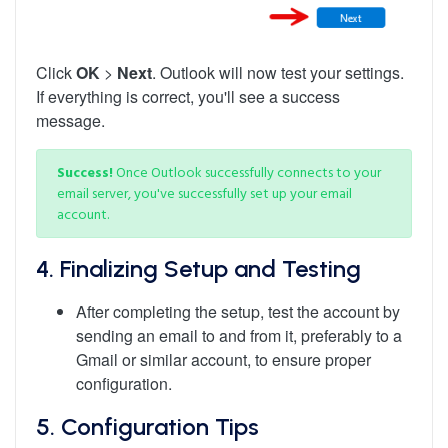
Click
OK
>
Next
. Outlook will now test your settings.
If everything is correct, you'll see a success
message.
Success!
Once Outlook successfully connects to your
email server, you've successfully set up your email
account.
4. Finalizing Setup and Testing
After completing the setup, test the account by
sending an email to and from it, preferably to a
Gmail or similar account, to ensure proper
configuration.
5.
Configuration Tips