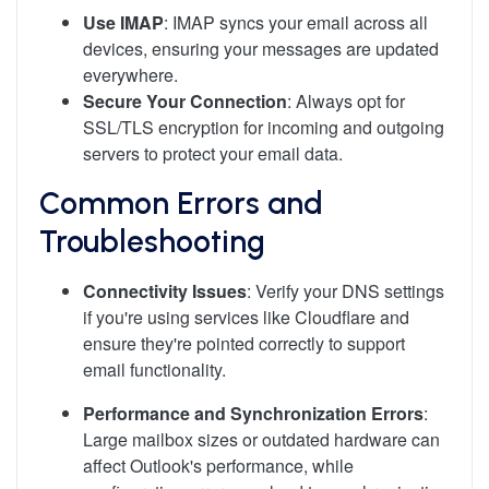
Use IMAP
: IMAP syncs your email across all
devices, ensuring your messages are updated
everywhere.
Secure Your Connection
: Always opt for
SSL/TLS encryption for incoming and outgoing
servers to protect your email data.
Common Errors and
Troubleshooting
Connectivity Issues
: Verify your DNS settings
if you're using services like Cloudflare and
ensure they're pointed correctly to support
email functionality.
Performance and Synchronization Errors
:
Large mailbox sizes or outdated hardware can
affect Outlook's performance, while