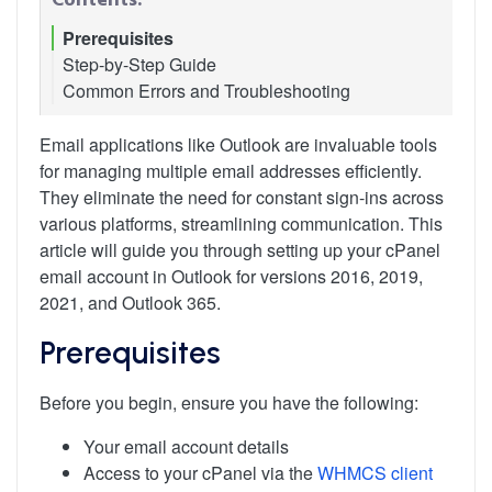
Prerequisites
Step-by-Step Guide
Common Errors and Troubleshooting
1. Access Your cPanel Account
2. Obtain Email Configuration Settings
3. Setting Up Your Email Account in Outlook
Email applications like Outlook are invaluable tools
4. Finalizing Setup and Testing
for managing multiple email addresses efficiently.
5. Configuration Tips
They eliminate the need for constant sign-ins across
various platforms, streamlining communication. This
article will guide you through setting up your cPanel
email account in Outlook for versions 2016, 2019,
2021, and Outlook 365.
Prerequisites
Before you begin, ensure you have the following:
Your email account details
Access to your cPanel via the
WHMCS client