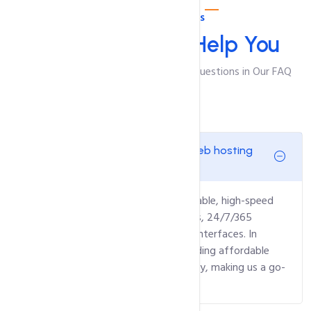
Web Hosting FAQ's
We Are Here To
Help You
Find Answers to Your Most Pressing Questions in Our FAQ
General Questions:
What sets intoHOST as the top web hosting
provider in ?
intoHOST stands out through our reliable, high-speed
hosting, wide variety of hosting plans, 24/7/365
customer support, and user-friendly interfaces. In
addition, we are committed to providing affordable
services without compromising quality, making us a go-
to choice for businesses in .