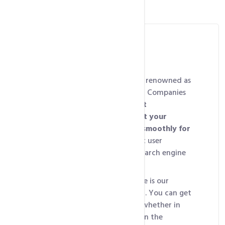
Best Web Hosting
intoHOST’s shared hosting is renowned as
one of the
Best Web Hosting Companies
for delivering
lightning-fast
performance, ensuring that your
website loads quickly and smoothly for
visitors
, essential for a great user
experience and improving search engine
rankings.
Our second standout feature is our
24/7/365 technical support
. You can get
help whenever you need it, whether in
the middle of the night or on the