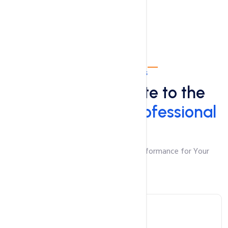
Professional Plans
Take Your Website to the
Next Level with
Professional
Plans
Robust Features and Unmatched Performance for Your
Growing Website
WordPress Hosting