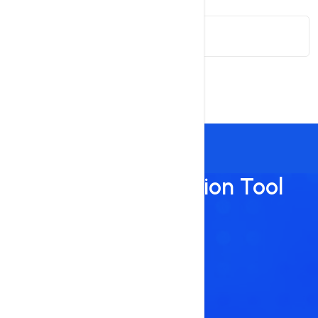
Search Term
Suggest
Domain Suggestion Tool
Benefits