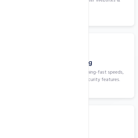
High-performance Servers for Faster Websites &
Applications.
View More
Business Hosting
Business Hosting that delivers lightning-fast speeds,
maximum uptime, and superior security features.
View More
Windows VPS