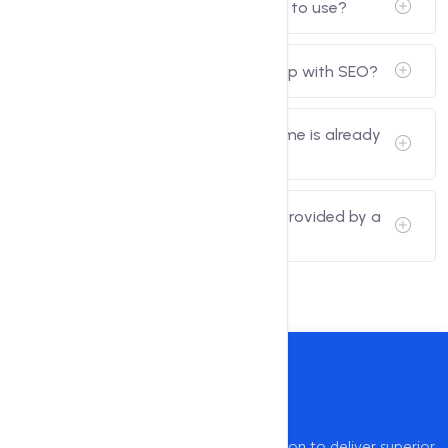
Are domain name generators free to use?
Can a domain name generator help with SEO?
What if the generated domain name is already
taken?
Can I customize the suggestions provided by a
domain name generator?
intoHOST, established in 2009, has a mission to deliver superior