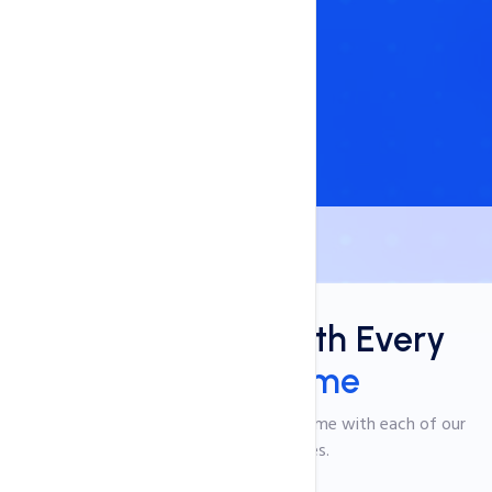
Benefits
Free Add-Ons With Every
Domain Name
Explore the incredible benefits that come with each of our
domain name services.