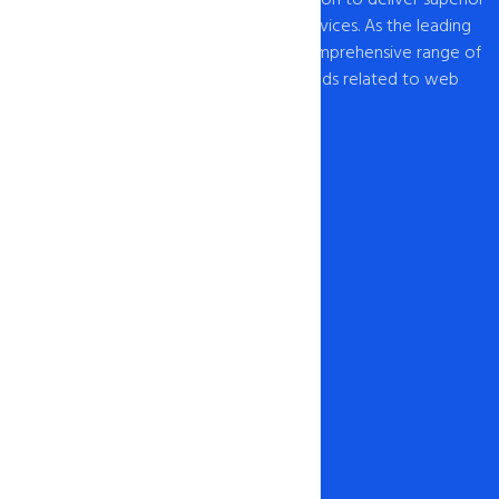
web hosting and domain registration services. As the leading
provider of web hosting , we offer a comprehensive range of
hosting solutions to cater to all your needs related to web
hosting USA and domain registration.
Our Network
1-888-567-2607
info@intohost.com
Hosting & Products
Web Hosting
Cheap Hosting
Windows Hosting