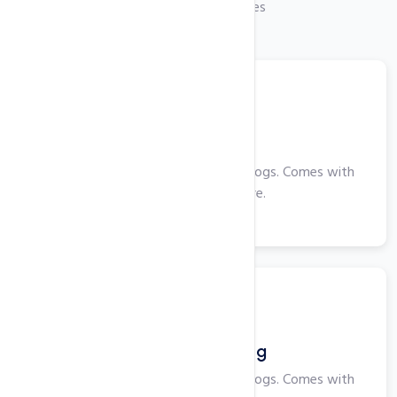
Checkout Our Services
Web Hosting
Perfect for smaller websites and blogs. Comes with
cPanel, PHP and more.
View More
Windows Hosting
Perfect for smaller websites and blogs. Comes with