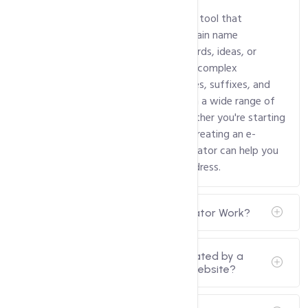
A domain name generator is an online tool that
generates creative and available domain name
suggestions based on specific keywords, ideas, or
preferences. These generators utilize complex
algorithms to combine words, prefixes, suffixes, and
other variations to provide users with a wide range of
potential domain name options. Whether you're starting
a new business, launching a blog, or creating an e-
commerce site, a domain name generator can help you
find an original and engaging web address.
How Does a Domain Name Generator Work?
Can I use the domain name generated by a
domain name generator for my website?