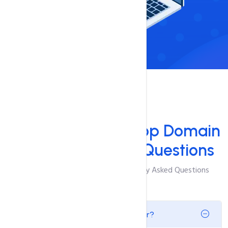
FAQ'S
Answers to Your
Top Domain
Name Generator Questions
Browse Through The Most Frequently Asked Questions
What is a Domain Name Generator?