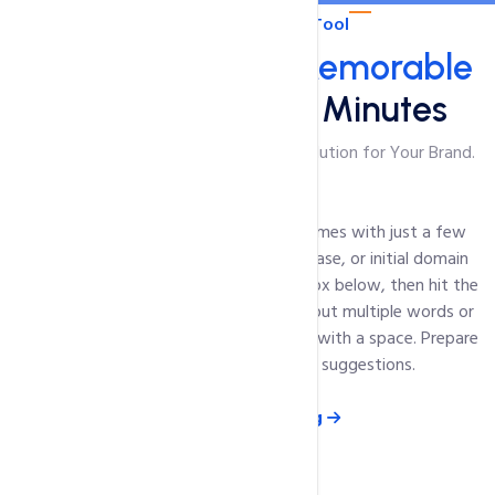
Domain Suggestion Tool
Get a Short and
Memorable
Domain Name in Minutes
Unique Domain Name Finder: Perfect Solution for Your Brand.
Unlock a world of potential domain names with just a few
keystrokes. Simply enter the word, phrase, or initial domain
name you're considering in the search box below, then hit the
Suggest
button. Remember, you can input multiple words or
phrases - just be sure to separate them with a space. Prepare
to be inspired by our innovative suggestions.
View Domain Pricing