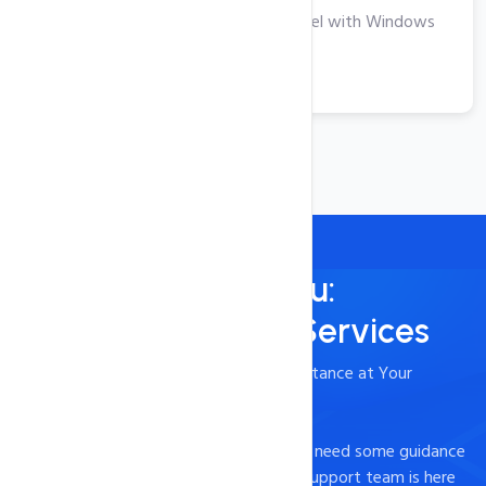
Take Your Business to the Next Level with Windows
VPS Hosting
View More
Always Here for You:
24/7/365 Support Services
- Timely and Professional Technical Assistance at Your
Fingertips
Experiencing technical difficulties or just need some guidance
on how to optimize your website? Our support team is here