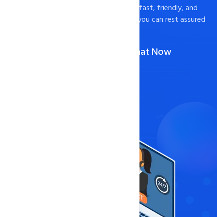
to help. We pride ourselves on providing fast, friendly, and
effective support to our customers, so you can rest assured
that your website is in good hands.
Call Us :
1-888-567-2607
(Or)
Chat Now
Contact Now