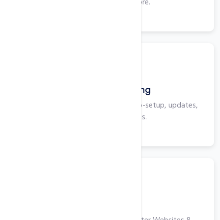
Plesk, ASP, IIS and more.
View More
WordPress Hosting
Optimized for WordPress with auto-setup, updates,
security, and backups.
View More
VPS Hosting