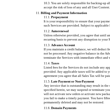
You are solely responsible for backing-up a
accept the risk of loss of any and all User Content.
Billing and Payment Information
Prepayment
It is your responsibility to ensure that your payme
such Services are provided. Subject to applicable 
Autorenewal
Unless otherwise provided, you agree that until an
recurring basis to prevent any disruption to your S
Advance Account
If you maintain a credit balance, we will deduct f
not be processed. Any negative balance in the Adv
terminate the Services with immediate effect and 
Taxes
Listed fees for the Services do not include any ap
provided. Any applicable taxes will be added to yo
agreement you agree that all Sales Tax will be pai
Late Payment or Non-Payment
Any invoice that is outstanding may result in the s
specified herein, we may suspend or terminate you
will not activate new orders or activate new pack
you fail to make a timely payment. You have fiftee
permanently deleted and may not be restored.
Domain Payments