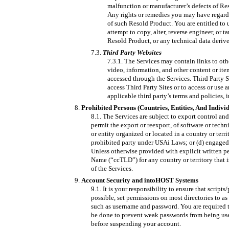
malfunction or manufacturer’s defects of Re
Any rights or remedies you may have regardi
of such Resold Product. You are entitled to
attempt to copy, alter, reverse engineer, or 
Resold Product, or any technical data derived
Third Party Websites
The Services may contain links to other
video, information, and other content or ite
accessed through the Services. Third Party S
access Third Party Sites or to access or use
applicable third party’s terms and policies,
Prohibited Persons (Countries, Entities, And Indivi
The Services are subject to export control an
permit the export or reexport, of software or techn
or entity organized or located in a country or terr
prohibited party under USAi Laws; or (d) engaged 
Unless otherwise provided with explicit written p
Name (“ccTLD”) for any country or territory that i
of the Services.
Account Security and intoHOST Systems
It is your responsibility to ensure that script
possible, set permissions on most directories to as
such as username and password. You are required t
be done to prevent weak passwords from being used
before suspending your account.