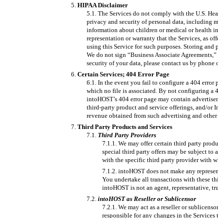
HIPAA Disclaimer
The Services do not comply with the U.S. Heal
privacy and security of personal data, including me
information about children or medical or health in
representation or warranty that the Services, as 
using this Service for such purposes. Storing and 
We do not sign “Business Associate Agreements,” a
security of your data, please contact us by phone o
Certain Services; 404 Error Page
In the event you fail to configure a 404 error
which no file is associated. By not configuring a
intoHOST’s 404 error page may contain advertiseme
third-party product and service offerings, and/or 
revenue obtained from such advertising and other 
Third Party Products and Services
Third Party Providers
We may offer certain third party produ
special third party offers may be subject to 
with the specific third party provider with 
intoHOST does not make any representati
You undertake all transactions with these th
intoHOST is not an agent, representative, tru
intoHOST as Reseller or Sublicensor
We may act as a reseller or sublicenso
responsible for any changes in the Services 