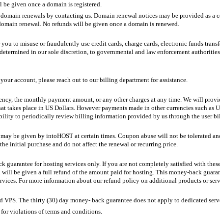
l be given once a domain is registered.
ain renewals by contacting us. Domain renewal notices may be provided as a cour
 domain renewal. No refunds will be given once a domain is renewed.
or you to misuse or fraudulently use credit cards, charge cards, electronic funds tra
determined in our sole discretion, to governmental and law enforcement authorities, c
our account, please reach out to our billing department for assistance.
ency, the monthly payment amount, or any other charges at any time. We will provide
at takes place in US Dollars. However payments made in other currencies such as U
ibility to periodically review billing information provided by us through the user 
ay be given by intoHOST at certain times. Coupon abuse will not be tolerated and 
he initial purchase and do not affect the renewal or recurring price.
k guarantee for hosting services only. If you are not completely satisfied with the
ou will be given a full refund of the amount paid for hosting. This money-back guaran
ervices. For more information about our refund policy on additional products or ser
nd VPS. The thirty (30) day money- back guarantee does not apply to dedicated serv
for violations of terms and conditions.