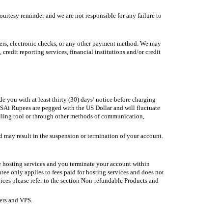
tesy reminder and we are not responsible for any failure to
nsfers, electronic checks, or any other payment method. We may
redit reporting services, financial institutions and/or credit
 you with at least thirty (30) days’ notice before charging
SAi Rupees are pegged with the US Dollar and will fluctuate
billing tool or through other methods of communication,
may result in the suspension or termination of your account.
se hosting services and you terminate your account within
tee only applies to fees paid for hosting services and does not
vices please refer to the section Non-refundable Products and
ers and VPS.