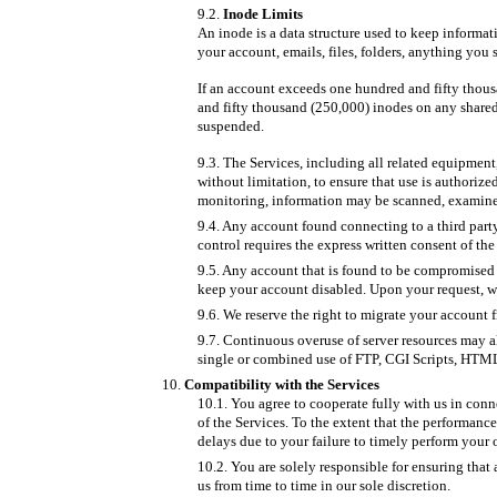
Inode Limits
An inode is a data structure used to keep informa
your account, emails, files, folders, anything you s
If an account exceeds one hundred and fifty thou
and fifty thousand (250,000) inodes on any shared 
suspended.
The Services, including all related equipment
without limitation, to ensure that use is authorize
monitoring, information may be scanned, examined
Any account found connecting to a third party
control requires the express written consent of the
Any account that is found to be compromised m
keep your account disabled. Upon your request, w
We reserve the right to migrate your account f
Continuous overuse of server resources may a
single or combined use of FTP, CGI Scripts, HTML
Compatibility with the Services
You agree to cooperate fully with us in conn
of the Services. To the extent that the performan
delays due to your failure to timely perform your 
You are solely responsible for ensuring tha
us from time to time in our sole discretion.