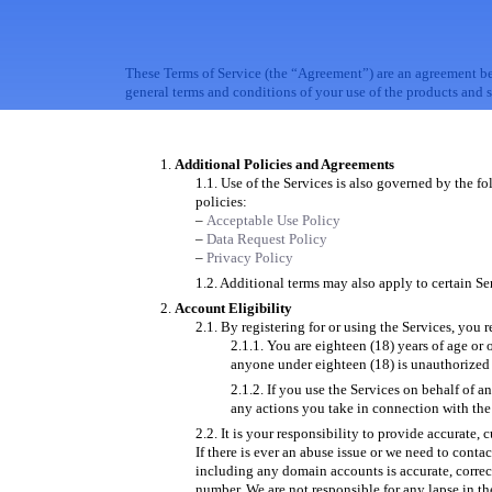
These Terms of Service (the “Agreement”) are an agreement b
general terms and conditions of your use of the products and s
Additional Policies and Agreements
Use of the Services is also governed by the fo
policies:
–
Acceptable Use Policy
–
Data Request Policy
–
Privacy Policy
Additional terms may also apply to certain Ser
Account Eligibility
By registering for or using the Services, you r
You are eighteen (18) years of age or o
anyone under eighteen (18) is unauthorized 
If you use the Services on behalf of a
any actions you take in connection with the
It is your responsibility to provide accurate,
If there is ever an abuse issue or we need to conta
including any domain accounts is accurate, correc
number. We are not responsible for any lapse in t