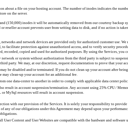
tion about a file on your hosting account. The number of inodes indicates the numbe
tore on the server.
sand (150,000) inodes it will be automatically removed from our courtesy backup s
or reseller account prevents user from writing data to disk, and if no action is tak
, networks and network devices are provided only for authorized customer use. We m
d, to facilitate protection against unauthorized access, and to verify security proced
, recorded, copied and used for authorized purposes. By using the Services, you co
 network or system without authorization from the third party is subject to suspensi
 third party. We may, at our discretion, request documentation to prove that your acc
ay be disabled and/or terminated. If you do not clean up your account after being n
e may clean-up your account for an additional fee.
rom one data-center to another in order to comply with applicable data center policie
lso result in account suspension/termination. Any account using 25% CPU / Memory
 or MySql resources will result in account suspension.
ection with our provision of the Services. It is solely your responsibility to provi
ce of any of our obligations under this Agreement may depend upon your performance
obligations.
t all User Content and User Websites are compatible with the hardware and software