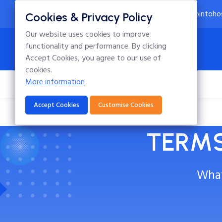
24x7 Technical Support
info@intoho
Cookies & Privacy Policy
Our website uses cookies to improve
functionality and performance. By clicking
Accept Cookies, you agree to our use of
cookies.
More information
Home
Hosting
Domains
Blog
Accept Cookies
Customise Cookies
TERMS
What