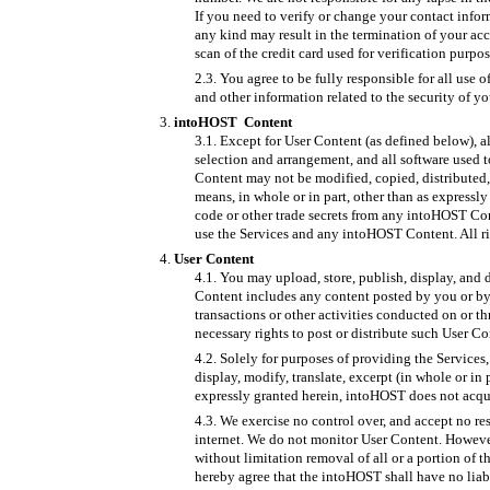
If you need to verify or change your contact info
any kind may result in the termination of your acc
scan of the credit card used for verification purpo
You agree to be fully responsible for all use 
and other information related to the security of y
intoHOST Content
Except for User Content (as defined below), al
selection and arrangement, and all software used 
Content may not be modified, copied, distributed,
means, in whole or in part, other than as expressl
code or other trade secrets from any intoHOST Con
use the Services and any intoHOST Content. All ri
User Content
You may upload, store, publish, display, and d
Content includes any content posted by you or by 
transactions or other activities conducted on or t
necessary rights to post or distribute such User Co
Solely for purposes of providing the Services,
display, modify, translate, excerpt (in whole or in
expressly granted herein, intoHOST does not acquire
We exercise no control over, and accept no re
internet. We do not monitor User Content. However
without limitation removal of all or a portion of 
hereby agree that the intoHOST shall have no liabi