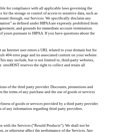
ible for compliance with all applicable laws governing the
for the storage or control of access to sensitive data, such as
ansmit through, our Services. We specifically disclaim any
ormation” as defined under HIPAA are expressly prohibited from
s Agreement, and grounds for immediate account termination.
of yours pursuant to HIPAA. If you have questions about the
t an Internet user enters a URL related to your domain but for
ult 404 error page and its associated content on your website.
s may include, but is not limited to, third-party websites,
. intoHOST reserves the right to collect and retain all
ions of the third party provider. Discounts, promotions and
irm the terms of any purchase and the use of goods or services
eliness of goods or services provided by a third party provider.
s of any information regarding third party providers.
on with the Services (“Resold Products”). We shall not be
n, or otherwise affect the performance of the Services. Any