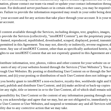
rmation, please contact our team via email or update your contact information throu
ount. For dedicated server purchases or in certain other cases, you may be required
ses. Failure to provide the information requested may result in your order being den
of your account and for any actions that take place through your account. It is your 
our account.
l content available through the Services, including designs, text, graphics, images, 
to provide the Services (collectively, “intoHOST Content”), are the proprietary pr
 framed, reproduced, republished, downloaded, scraped, displayed, posted, transmit
y permitted in this Agreement. You may not, directly or indirectly, reverse engineer,
tent. Any use of intoHOST Content, other than as specifically authorized herein, is
ghts to use intoHOST Content that are not expressly granted in this Agreement are
istribute information, text, photos, videos and other content for your website on or
users of any of your websites hosted through the Services (“User Websites”). You a
hrough User Websites. By posting or distributing User Content on or through the Servi
ntent, and (ii) your posting or distribution of such User Content does not infringe or 
 you hereby grant to intoHOST a non-exclusive, royalty-free, worldwide right and li
 part), publish and distribute User Content; and (ii) make archival or back-up copie
 any right, title or interest in or to the User Content, all of which shall remain so
sponsibility for, User Content or the content of any information passing through ou
, you acknowledge and agree that we may, but are not obligated to, immediately tak
the User Content or User Websites, and suspend or terminate any and all Services wit
lity due to any corrective action that we may take.