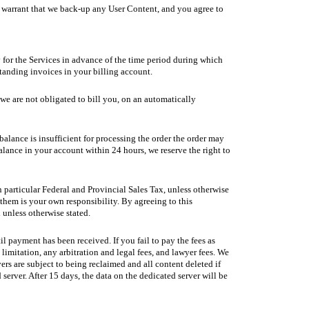
t warrant that we back-up any User Content, and you agree to
ay for the Services in advance of the time period during which
standing invoices in your billing account.
 we are not obligated to bill you, on an automatically
balance is insufficient for processing the order the order may
ance in your account within 24 hours, we reserve the right to
n particular Federal and Provincial Sales Tax, unless otherwise
them is your own responsibility. By agreeing to this
 unless otherwise stated.
il payment has been received. If you fail to pay the fees as
imitation, any arbitration and legal fees, and lawyer fees. We
rs are subject to being reclaimed and all content deleted if
erver. After 15 days, the data on the dedicated server will be