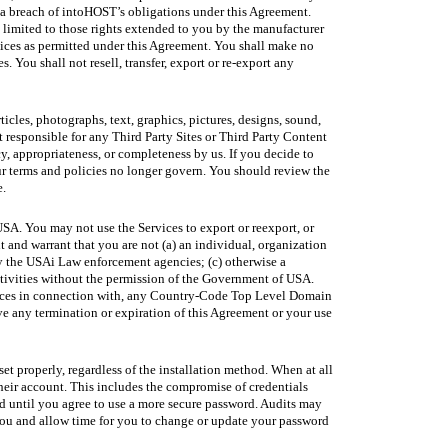
d a breach of intoHOST’s obligations under this Agreement.
limited to those rights extended to you by the manufacturer
vices as permitted under this Agreement. You shall make no
. You shall not resell, transfer, export or re-export any
ticles, photographs, text, graphics, pictures, designs, sound,
t responsible for any Third Party Sites or Third Party Content
y, appropriateness, or completeness by us. If you decide to
our terms and policies no longer govern. You should review the
e.
SA. You may not use the Services to export or reexport, or
t and warrant that you are not (a) an individual, organization
t by the USAi Law enforcement agencies; (c) otherwise a
ctivities without the permission of the Government of USA.
ervices in connection with, any Country-Code Top Level Domain
ve any termination or expiration of this Agreement or your use
set properly, regardless of the installation method. When at all
 their account. This includes the compromise of credentials
d until you agree to use a more secure password. Audits may
 you and allow time for you to change or update your password