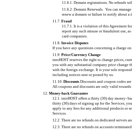
Domain registrations. No refunds wil
Domain Renewals. You can manage dom
renew a domain or failure to notify about a
Fraud
It is a violation of this Agreement f
report any such misuse or fraudulent use, as 
card companies.
Invoice Disputes
If you have any questions concerning a charge on y
Price/Currency Change
intoHOST reserves the right to change prices, curr
you with any substantial company price change th
with the foreign exchange. It is your sole respons
including notices sent or posted by us.
Discounts
Discounts and coupon codes are m
All coupons and discounts are only valid towards t
Money-back Guarantee
intoHOST offers a thirty (30) day money- bac
thirty (30) days of signing up for the Services, y
apply to any fees for any additional products or s
Services.
There are no refunds on dedicated servers a
There are no refunds on accounts terminated 