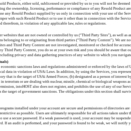
sold Products, either sold, sublicensed or provided by us to you will not be deeme
ng the ownership, licensing, performance or compliance of any Resold Product are 
 use any Resold Product supplied by us only in connection with your use of the Ser
tamper with such Resold Product or to use it other than in connection with the Services
 therefrom, in violation of any applicable law, rules or regulations.
 websites that are not owned or controlled by us (“Third Party Sites”), as well as ar
ms belonging to or originating from third parties (“Third Party Content”). We are no
ites and Third Party Content are not investigated, monitored or checked for accurac
 any Third Party Content, you do so at your own risk and you should be aware that 
 including privacy and data gathering practices of any website to which you navigat
duals)
d economic sanctions laws and regulations administered or enforced by the laws of U
ical data in violation of USAi Laws. In addition, by using the Services, you represen
itory that is the target of USAi Armed Forces; (b) designated as a person of interes
in terrorism or are dealing with nuclear, missile, chemical or biological weapons a
ermission, intoHOST also does not register, and prohibits the use of any of our S
s the target of government sanctions. The obligations under this section shall survi
s/programs installed under your account are secure and permissions of directories are 
 restrictive as possible. Users are ultimately responsible for all actions taken under
o use a secure password. If a weak password is used, your account may be suspende
. If an audit is performed, and your password is found to be weak, we will notify