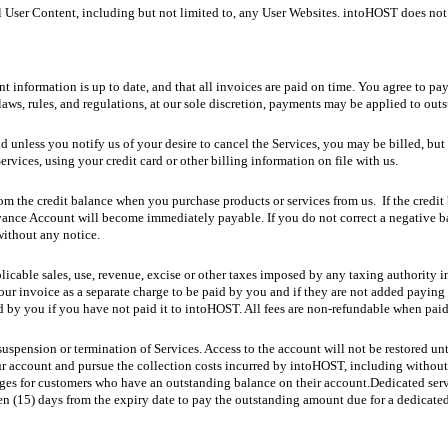
ll User Content, including but not limited to, any User Websites. intoHOST does no
nt information is up to date, and that all invoices are paid on time. You agree to p
laws, rules, and regulations, at our sole discretion, payments may be applied to out
d unless you notify us of your desire to cancel the Services, you may be billed, but
ervices, using your credit card or other billing information on file with us.
rom the credit balance when you purchase products or services from us. If the credit 
ance Account will become immediately payable. If you do not correct a negative bal
without any notice.
plicable sales, use, revenue, excise or other taxes imposed by any taxing authority i
ur invoice as a separate charge to be paid by you and if they are not added paying 
d by you if you have not paid it to intoHOST. All fees are non-refundable when paid
uspension or termination of Services. Access to the account will not be restored unt
r account and pursue the collection costs incurred by intoHOST, including without l
ages for customers who have an outstanding balance on their account.Dedicated serve
n (15) days from the expiry date to pay the outstanding amount due for a dedicated s