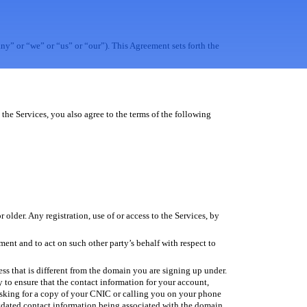
” or “we” or “us” or “our”). This Agreement sets forth the
the Services, you also agree to the terms of the following
 older. Any registration, use of or access to the Services, by
ment and to act on such other party’s behalf with respect to
ess that is different from the domain you are signing up under.
ty to ensure that the contact information for your account,
 asking for a copy of your CNIC or calling you on your phone
utdated contact information being associated with the domain.