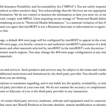
th Insurance Portability and Accountability Act (“HIPAA”). You are solely respons
dical or other sensitive data. You acknowledge that the Services are not appropriate 
formation. We do not control or monitor the information or data you store on, or tr
offered, comply with HIPAA. Users requiring secure storage of “Protected Health Inf
permitting access to “Protected Health Information,” is a material violation of thi
nd you agree that intoHOST is not a Business Associate or subcontractor or agent 
r chat.
 page, a default 404 error page will be configured by intoHOST to appear in the even
 404 error page, you hereby consent to and authorize intoHOST’s placement of a defa
nts and other materials selected by intoHOST in the intoHOST’s sole discretion. Thi
Internet search engines. You may change the 404 error page configuration at any time
materials.
cts and services. Such products and services may be subject to the terms and condit
additional restrictions and limitations by the third party provider. You should conf
whom you are dealing.
ons or warranties regarding, and is not liable for, the quality, availability, or tim
ird party providers at your own risk. We do not warrant the accuracy or completenes
stee or fiduciary of you or the third party provider in any transaction.
r of certain third party services, hardware, software and equipment used in connecti
that cause any Resold Products to become obsolete, require modification or alteratio