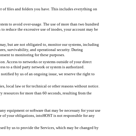
r of files and folders you have. This includes everything on
ystem to avoid over-usage. The use of more than two hundred
en to reduce the excessive use of inodes, your account may be
ay, but are not obligated to, monitor our systems, including
ures, survivability, and operational security. During
nsent to monitoring for these purposes.
on. Access to networks or systems outside of your direct
ess to a third party network or system is authorized.
otified by us of an ongoing issue, we reserve the right to
s, local law or for technical or other reasons without notice.
 resources for more than 60 seconds, resulting from the
de any equipment or software that may be necessary for your use
 of your obligations, intoHOST is not responsible for any
 used by us to provide the Services, which may be changed by