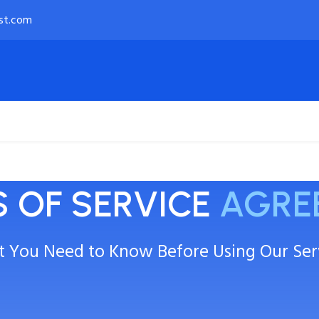
st.com
Payment Options
About
 OF SERVICE
AGRE
 You Need to Know Before Using Our Ser