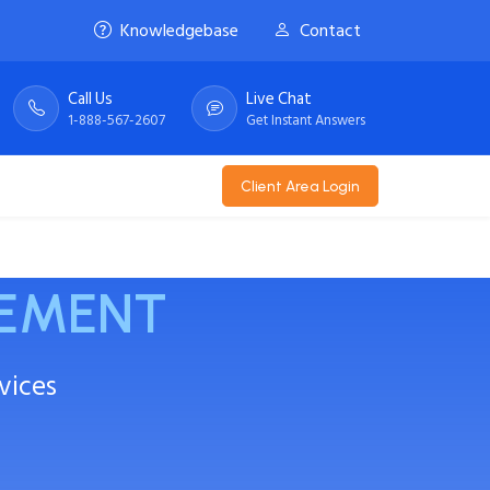
Knowledgebase
Contact
Call Us
Live Chat
1-888-567-2607
Get Instant Answers
Client Area Login
EMENT
vices