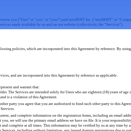
etween you (“User” or “you” or “your”) and intoHOST Inc. (“intoHOST” or “Company
ervices made available by us and on our website (collectively, the “Services”).
llowing policies, which are incorporated into this Agreement by reference. By using 
vices, and are incorporated into this Agreement by reference as applicable.
epresent and warrant that:
lder. The Services are intended solely for Users who are eighteen (18) years of age or
and is a violation of this Agreement.
nother party you agree that you are authorized to bind such other party to this Agree
 Services.
 current, and complete information on the registration forms, including an email addr
ct you, we will use the primary email address we have on file. It is your responsibili
t and complete at all times. This information may be verified by us at any time by
he Services, including without limitation, any lapsed domain registrations due to o