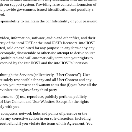
gh our support system. Providing false contact information of
 to provide government issued identification and possibly a
ied.
responsibility to maintain the confidentiality of your password
video, information, software, audio and other files, and their
operty of the intoHOST or the intoHOST’s licensors. intoHOST
ted, sold or exploited for any purpose in any form or by any
 decompile, disassemble or otherwise attempt to derive source
 prohibited and will automatically terminate your rights to
 reserved by the intoHOST and the intoHOST’s licensors.
 through the Services (collectively, “User Content”). User
re solely responsible for any and all User Content and any
ces, you represent and warrant to us that (i) you have all the
violate the rights of any third party.
cense to: (i) use, reproduce, publicly perform, publicly
s of User Content and User Websites. Except for the rights
lely with you.
r computers, network hubs and points of presence or the
e any corrective action in our sole discretion, including
hout refund if you violate the terms of this Agreement. You