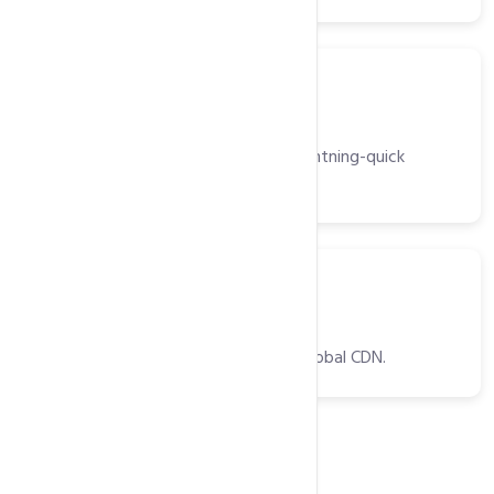
Server
Light Speed Web Server
High-performance web server for lightning-quick
website delivery.
CDNs
CDNs
Optimized website delivery with a global CDN.