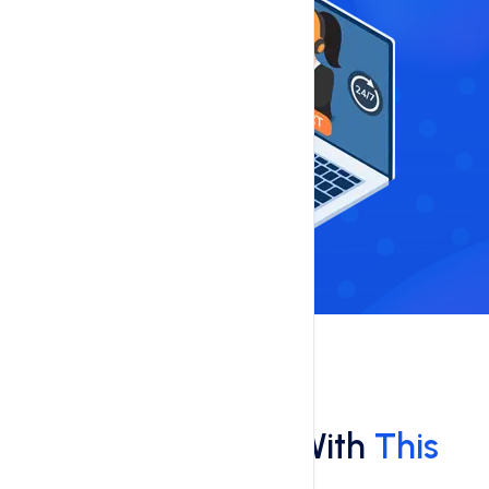
Features
What You'll Get With
This
Hosting