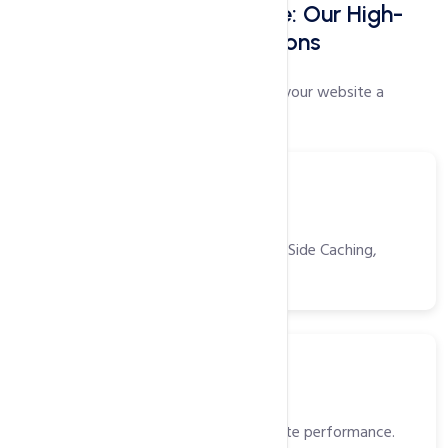
Faster Websites Start Here: Our High-
Speed Web Hosting Solutions
Our proprietary speed settings will give your website a
performance boost like no other!
Tools
Power Packed Tools
CDN, Opcache, Gzip, Browser/Server Side Caching,
HTTP/2 and more!
SSD
Solid State Drivers (SSD)
High-speed storage for faster website performance.