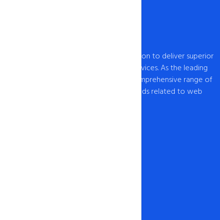
intoHOST, established in 2009, has a mission to deliver superior
web hosting and domain registration services. As the leading
provider of web hosting , we offer a comprehensive range of
hosting solutions to cater to all your needs related to web
hosting USA and domain registration.
Our Network
1-888-567-2607
info@intohost.com