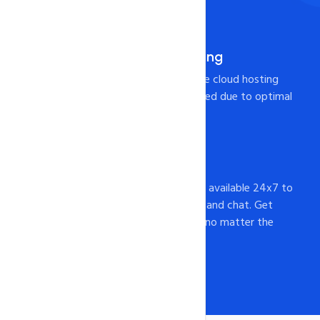
more.
Pre-Integrated Caching
Your page will load from the cloud hosting
Server at lightning-fast speed due to optimal
caching configuration!
24x7 Support
intoHOST's support staff is available 24x7 to
assist you via email, phone, and chat. Get
help whenever you need it, no matter the
time of day or night.