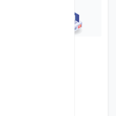
Top-Notch Security
Anti Spam & Virus Protection
Password Protect Directories
Secure FTP Access
IP Blocking
phpMyAdmin Access
Hotlink & Leech Protection
POP3 / SMTP / IMAP