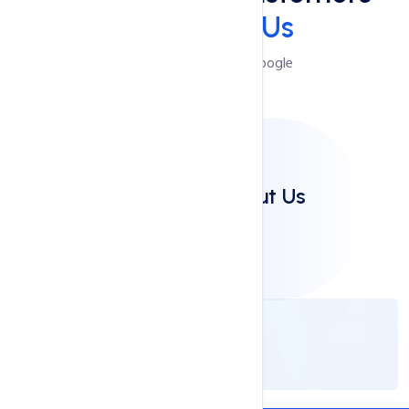
Say
About Us
Reviews Powered by Google
Clients Say About Us