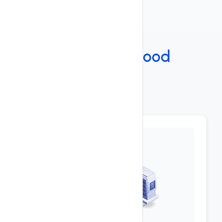
Features
Under The
Hood
Key Features