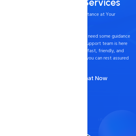
24/7/365 Support Services
- Timely and Professional Technical Assistance at Your
Fingertips
Experiencing technical difficulties or just need some guidance
on how to optimize your website? Our support team is here
to help. We pride ourselves on providing fast, friendly, and
effective support to our customers, so you can rest assured
that your website is in good hands.
Call Us :
1-888-567-2607
(Or)
Chat Now
Contact Now