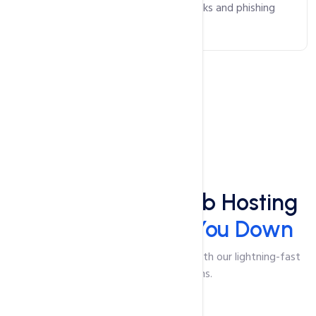
safeguarding against malicious attacks and phishing
scams.
Speed
Lightning-Fast Web Hosting
That Won't Slow You Down
Say goodbye to slow-loading pages with our lightning-fast
web hosting solutions.