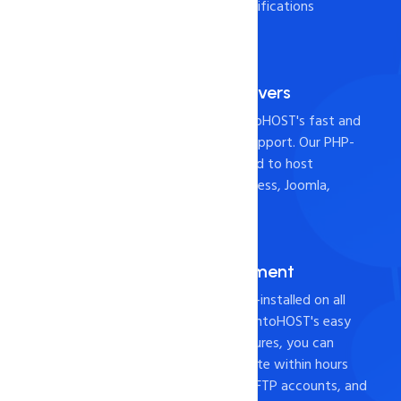
Check it out the below specifications
Fast and Reliable Servers
Host your website with intoHOST's fast and
reliable servers and 24x7 support. Our PHP-
based hosting is widely used to host
websites built with WordPress, Joomla,
Drupal, or Magento.
cPANEL for Management
Industry-leading cPanel pre-installed on all
web hosting servers. With intoHOST's easy
website management features, you can
create and host your website within hours
using cPanel, File Manager, FTP accounts, and