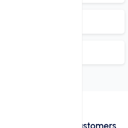
Reviews
See What Our Customers