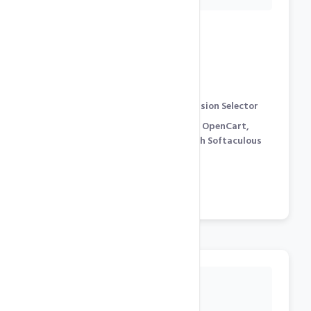
Development Features
cPanel Control Panel
[
Demo
]
PHP 8.x, 7.x, 5.x support with Version Selector
WordPress, Joomla, Prestashop, OpenCart,
Magento… 250+ Free Scripts with Softaculous
Auto-Installter [
Demo
]
phpMyAdmin for Mysql
Cron Jobs / SSH Shell Access