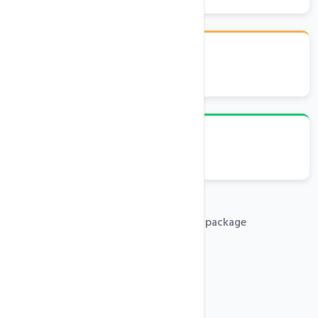
cPanel Control Panel
Emails, FTP, Databases
Free .com domain with any hosting package
PHP 5x, 7x, 8x Support
Free SSL Certificates
SSH Access
One-Click Installer