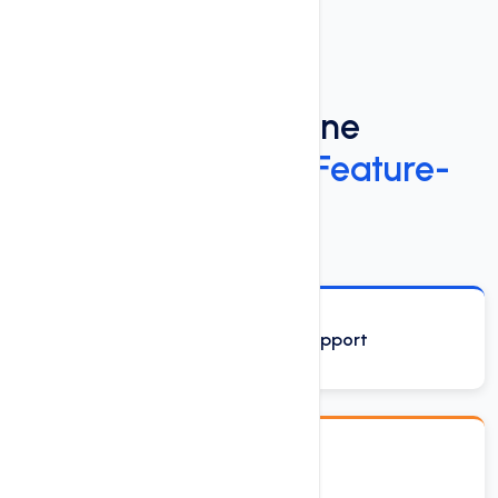
Power Up Your Online
Presence
with Our Feature-
Rich Web Hosting
Phone, Email and Chat Support
Drag & Drop Site Builder