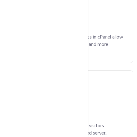
Email Included
Advanced email management features in cPanel allow
you manage your emails, mailing lists and more
without any hassles.
Free SSL Certificate
Our SSL certificates ensure that your visitors
communicate with your authenticated server,