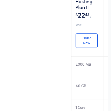
Hosting
Hosting
Plan I
Plan II
17
22
$
34
$
52
/
/
year
year
Order
Order
Now
Now
Packages
Disk Space
1000 MB
2000 MB
Monthly
Transfer
20 GB
40 GB
(Bandwidth)
CPU Core
1 Core
1 Core