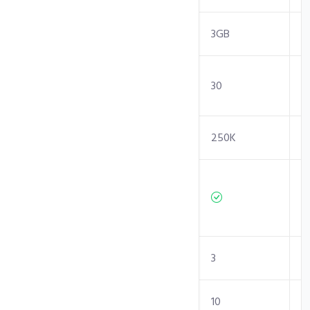
RAM
2GB
3GB
Entry
30
30
Processes
Inodes Limit
250K
250K
Independent/
Isolated
Resources
Sites
1
3
Sub-Domains
5
10