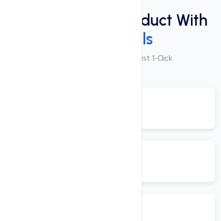
Plugins
Power Packed Product With
These Tools
250+ Apps Available with Just 1-Click