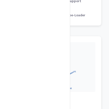
Flash, Streaming Audio / Video Support
GD, cURL, CGI, mcrypt
Zend Optimizer & Engine, IonCube-Loader
Datacenter Features