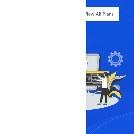
View All Plans
Questions? Live Chat