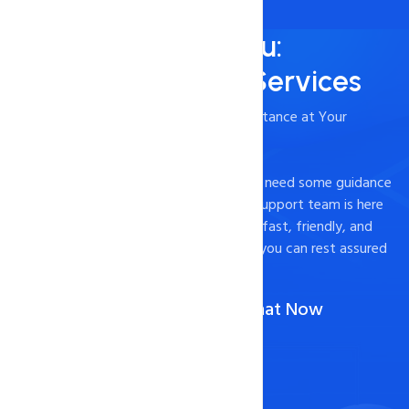
Always Here for You:
24/7/365 Support Services
- Timely and Professional Technical Assistance at Your
Fingertips
Experiencing technical difficulties or just need some guidance
on how to optimize your website? Our support team is here
to help. We pride ourselves on providing fast, friendly, and
effective support to our customers, so you can rest assured
that your website is in good hands.
Call Us :
1-888-567-2607
(Or)
Chat Now
Contact Now