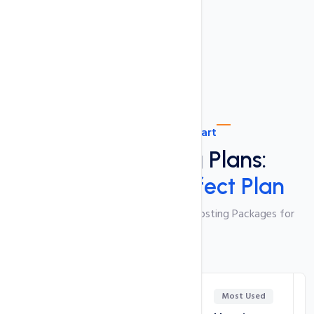
Ultra Fast SSD Drives
Plan Comparison Chart
Shared Hosting Plans:
Choose Your Perfect Plan
Feature-Packed and Cost-Effective Hosting Packages for
Your Website
Most Used