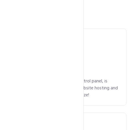
Main Features
Control Panel
cPanel, an intuitive and powerful control panel, is
available on all plans, making your website hosting and
domain package management a breeze!