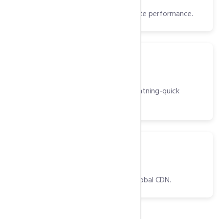
High-speed storage for faster website performance.
Server
Light Speed Web Server
High-performance web server for lightning-quick
website delivery.
CDNs
CDNs
Optimized website delivery with a global CDN.