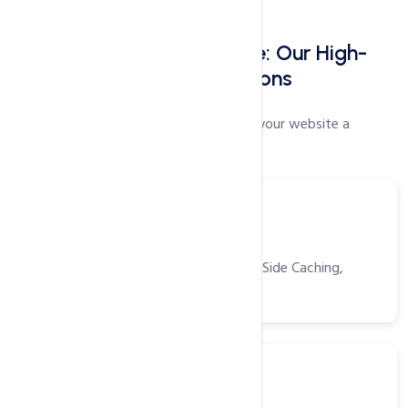
Faster Websites Start Here: Our High-
Speed Web Hosting Solutions
Our proprietary speed settings will give your website a
performance boost like no other!
Tools
Power Packed Tools
CDN, Opcache, Gzip, Browser/Server Side Caching,
HTTP/2 and more!
SSD
Solid State Drivers (SSD)