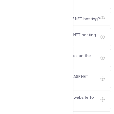
types of sites.
What are the benefits of using ASP.NET hosting?
Which hosting providers offer ASP.NET hosting
services?
Can I host multiple ASP.NET websites on the
same hosting plan?
Is there a trial period available for ASP.NET
hosting plans?
Can I migrate my existing ASP.NET website to
you?