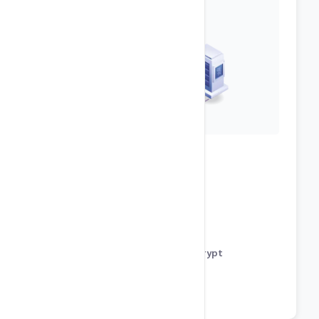
Development Features
URL Rewrite Module
MS SQL Server Databases
Free SSL Support using Let’s Encrypt
phpMyAdmin for Mysql
Cron Jobs / SSH Shell Access