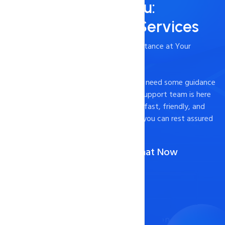
Always Here for You:
24/7/365 Support Services
- Timely and Professional Technical Assistance at Your
Fingertips
Experiencing technical difficulties or just need some guidance
on how to optimize your website? Our support team is here
to help. We pride ourselves on providing fast, friendly, and
effective support to our customers, so you can rest assured
that your website is in good hands.
Call Us :
1-888-567-2607
(Or)
Chat Now
Contact Now