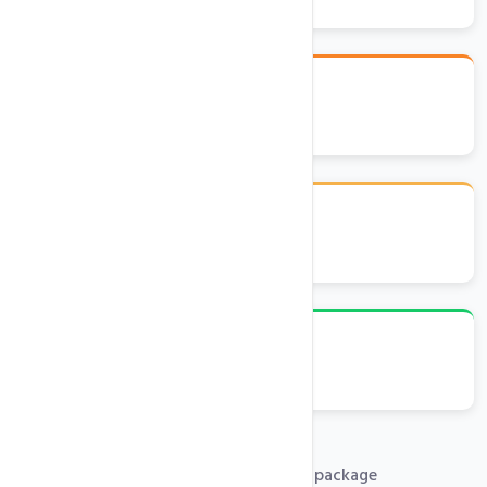
Latest .Net, MVC, MSSQL
Plesk Control Panel
Emails, FTP, Databases
Free .com domain with any hosting package