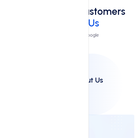
See What Our Customers
Say
About Us
Reviews Powered by Google
Clients Say About Us