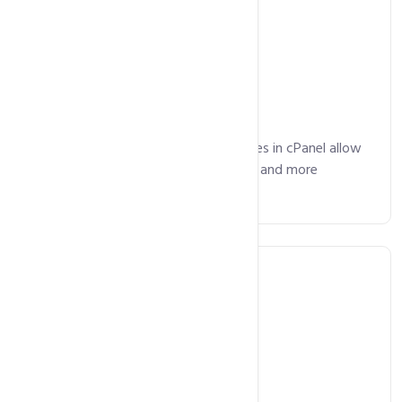
Email Included
Advanced email management features in cPanel allow
you manage your emails, mailing lists and more
without any hassles.
Free SSL Certificate