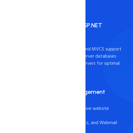
High Performance ASP.NET
Hosting
- ASP.NET 4.7, 3.5, MVC4, and MVC5 support
- Full support for MS SQL Server databases
- Cutting-edge Windows servers for optimal
performance
Plesk for Easy Management
- Plesk Onyx Panel for intuitive website
management
- File Manager, FTP Accounts, and Webmail
for easy file management