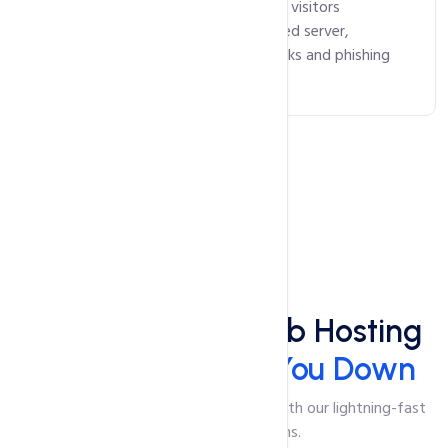
Our SSL certificates ensure that your visitors
communicate with your authenticated server,
safeguarding against malicious attacks and phishing
scams.
Speed
Lightning-Fast Web Hosting
That Won't Slow You Down
Say goodbye to slow-loading pages with our lightning-fast
web hosting solutions.