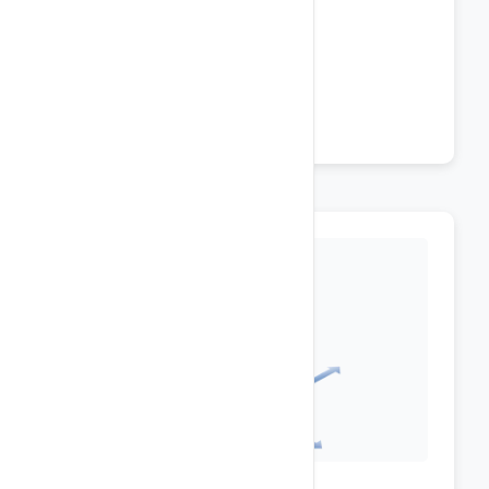
ASP .NET MVC 4, 5
IIS 10 / Windows Server 2019
LINQ / AJAX
Silverlight