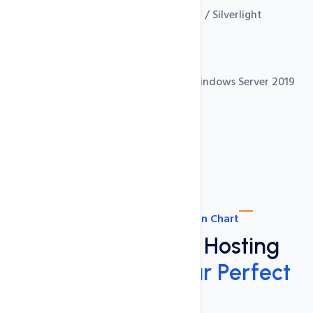
ASP.NET 4.7, 3.5 Hosting, with AJAX / Silverlight
Free SSL Certificates
.NET Core 6 Support
MS Sql Server 2019 with IIS 10 on Windows Server 2019
Use ASP.Net 4.7, ASP.Net 3.5
ASP.NET Plan Comparison Chart
ASP.NET Shared Hosting
Plans:
Choose Your Perfect
Plan