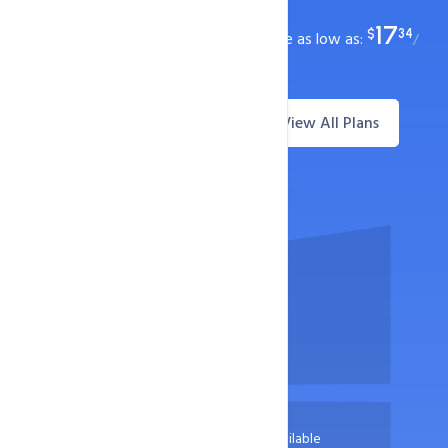
99.9% Uptime Guarantee
17
$
34
ASP.NET hosting plans with starting price as low as:
/
year
View All Plans
Questions? Live Chat
Starts at
17
$
34
/ year
30 Days Money Return Available