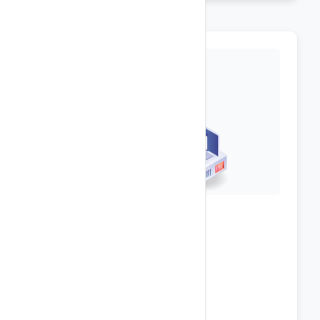
Top-Notch Security
Plesk Onyx Panel [
Demo
]
ASP .NET v4.7, v3.5
ASP.NET Core 6.x, 5.x, 3.x, 2.x