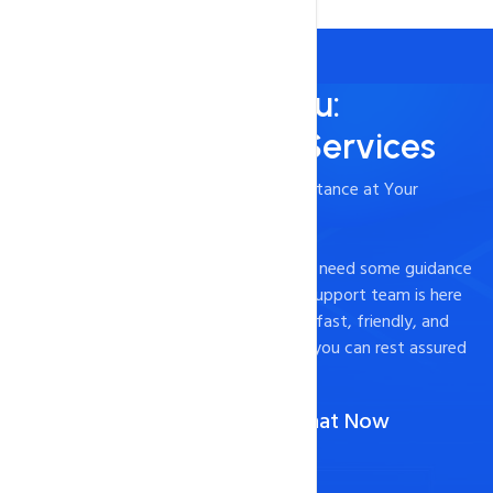
Always Here for You:
24/7/365 Support Services
- Timely and Professional Technical Assistance at Your
Fingertips
Experiencing technical difficulties or just need some guidance
on how to optimize your website? Our support team is here
to help. We pride ourselves on providing fast, friendly, and
effective support to our customers, so you can rest assured
that your website is in good hands.
Call Us :
1-888-567-2607
(Or)
Chat Now
Contact Now