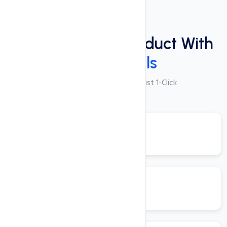
Plugins
Power Packed Product With
These Tools
250+ Apps Available with Just 1-Click