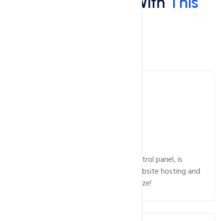
What You'll Get With
This
Hosting
Main Features
Control Panel
cPanel, an intuitive and powerful control panel, is
available on all plans, making your website hosting and
domain package management a breeze!