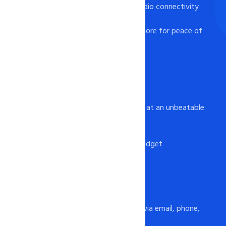
- Remote management studio connectivity
for MS SQL Server
- Database backup and restore for peace of
mind
Affordable Pricing
- Feature-rich hosting plans at an unbeatable
price
- No hidden fees or charges
- Flexible plans to fit any budget
24x7 Support
- Available round the clock via email, phone,
and chat