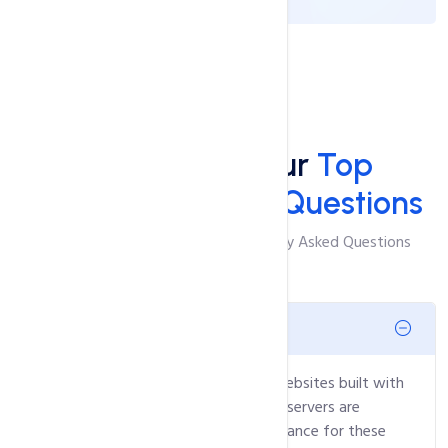
FAQ'S
Answers to Your
Top
Windows Hosting Questions
Browse Through The Most Frequently Asked Questions
What is ASP.NET hosting?
It's hosting tailored specifically for websites built with
Microsoft's ASP.NET framework. Our servers are
optimized to offer excellent performance for these