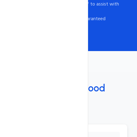
- Experienced support staff to assist with
any issue
- Customer satisfaction guaranteed
Features
Under The
Hood
Key Features