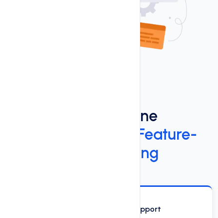
Power Up Your Online
Presence
with Our Feature-
Rich Windows Hosting
Phone, Email and Chat Support