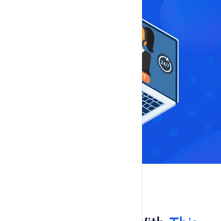
Features