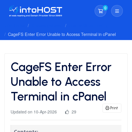
0
Shopping Cart
Client Area
Knowledgebase
Cpanel Whm Hosting
CageFS Enter Error Unable to Access Terminal in cPanel
CageFS Enter Error
Unable to Access
Terminal in cPanel
Print
Updated on 10-Apr-2026
29
Contents: