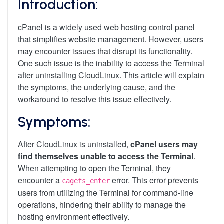
Introduction:
cPanel is a widely used web hosting control panel
that simplifies website management. However, users
may encounter issues that disrupt its functionality.
One such issue is the inability to access the Terminal
after uninstalling CloudLinux. This article will explain
the symptoms, the underlying cause, and the
workaround to resolve this issue effectively.
Symptoms:
After CloudLinux is uninstalled,
cPanel users may
find themselves unable to access the Terminal
.
When attempting to open the Terminal, they
encounter a
error. This error prevents
cagefs_enter
users from utilizing the Terminal for command-line
operations, hindering their ability to manage the
hosting environment effectively.