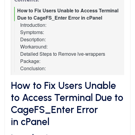
How to Fix Users Unable to Access Terminal
Due to CageFS_Enter Error in cPanel
Introduction:
Symptoms:
Description:
Workaround:
Detailed Steps to Remove lve-wrappers
Package:
Conclusion:
How to Fix Users Unable
to Access Terminal Due to
CageFS_Enter Error
in cPanel