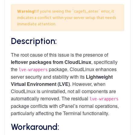
Warning!
If you're seeing the `cagefs_enter` error, it
indicates a conflict within your server setup that needs
immediate attention.
Description:
The root cause of this issue is the presence of
leftover packages from CloudLinux
, specifically
the
package. CloudLinux enhances
lve-wrappers
server security and stability with its
Lightweight
Virtual Environment (LVE)
. However, when
CloudLinux is uninstalled, not all components are
automatically removed. The residual
lve-wrappers
package conflicts with cPanel’s normal operations,
particularly affecting the Terminal functionality.
Workaround: