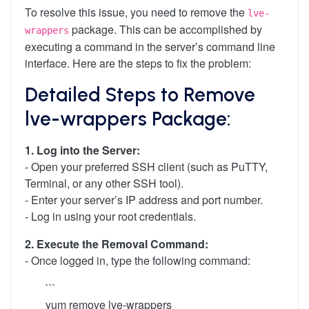
To resolve this issue, you need to remove the
lve-
package. This can be accomplished by
wrappers
executing a command in the server’s command line
interface. Here are the steps to fix the problem:
Detailed Steps to Remove
lve-wrappers Package:
1. Log into the Server:
- Open your preferred SSH client (such as PuTTY,
Terminal, or any other SSH tool).
- Enter your server’s IP address and port number.
- Log in using your root credentials.
2. Execute the Removal Command:
- Once logged in, type the following command:
```
yum remove lve-wrappers