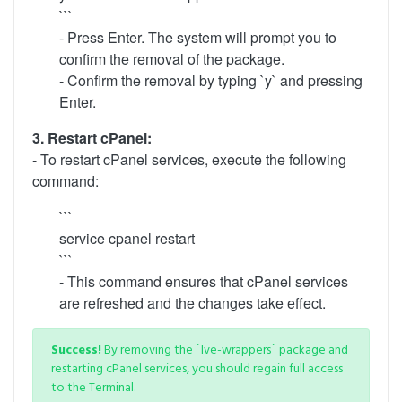
```
- Press Enter. The system will prompt you to
confirm the removal of the package.
- Confirm the removal by typing `y` and pressing
Enter.
3. Restart cPanel:
- To restart cPanel services, execute the following
command:
```
service cpanel restart
```
- This command ensures that cPanel services
are refreshed and the changes take effect.
Success!
By removing the `lve-wrappers` package and
restarting cPanel services, you should regain full access
to the Terminal.