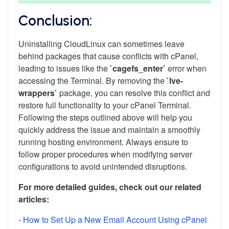
Conclusion:
Uninstalling CloudLinux can sometimes leave
behind packages that cause conflicts with cPanel,
leading to issues like the
`cagefs_enter`
error when
accessing the Terminal. By removing the
`lve-
wrappers`
package, you can resolve this conflict and
restore full functionality to your cPanel Terminal.
Following the steps outlined above will help you
quickly address the issue and maintain a smoothly
running hosting environment. Always ensure to
follow proper procedures when modifying server
configurations to avoid unintended disruptions.
For more detailed guides, check out our related
articles:
-
How to Set Up a New Email Account Using cPanel