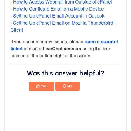
-
How to Access Webmail from Outside of cPanel
-
How to Configure Email on a Mobile Device
-
Setting Up cPanel Email Account in Outlook
-
Setting Up cPanel Email on Mozilla Thunderbird
Client
If you encounter any issues, please
open a support
ticket
or start a
LiveChat session
using the icon
located at the bottom right of the screen.
Was this answer helpful?
Yes
No