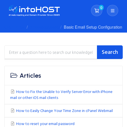
0
Shopping Cart
Client Area
Knowledgebase
Basic Email Setup Configuration
Search
Articles
How to Fix the Unable to Verify Server Error with iPhone
mail or other iOS mail clients
How to Easily Change Your Time Zone in cPanel Webmail
How to reset your email password