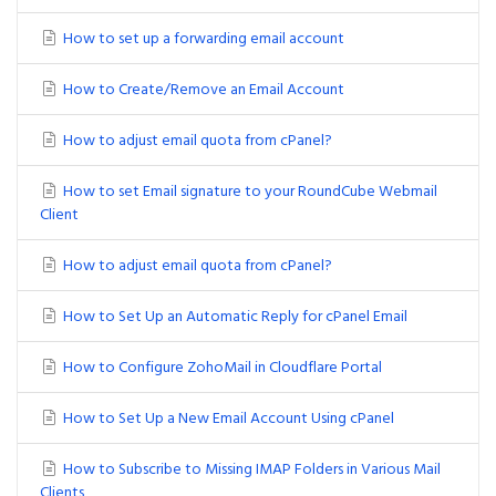
How to set up a forwarding email account
How to Create/Remove an Email Account
How to adjust email quota from cPanel?
How to set Email signature to your RoundCube Webmail
Client
How to adjust email quota from cPanel?
How to Set Up an Automatic Reply for cPanel Email
How to Configure ZohoMail in Cloudflare Portal
How to Set Up a New Email Account Using cPanel
How to Subscribe to Missing IMAP Folders in Various Mail
Clients