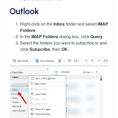
Outlook
Right-click on the
Inbox
folder and select
IMAP
Folders
.
In the
IMAP Folders
dialog box, click
Query
.
Select the folders you want to subscribe to and
click
Subscribe
, then
OK
.