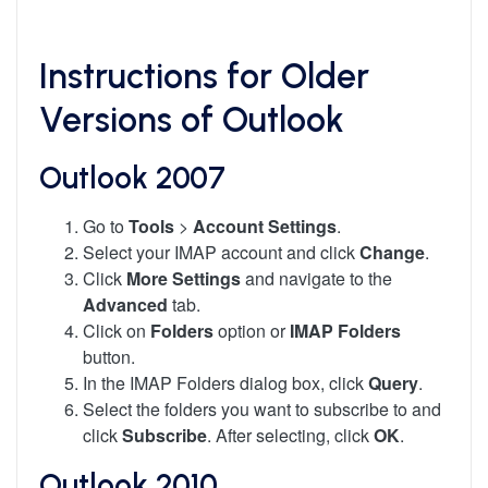
Instructions for Older
Versions of Outlook
Outlook 2007
Go to
Tools
>
Account Settings
.
Select your IMAP account and click
Change
.
Click
More Settings
and navigate to the
Advanced
tab.
Click on
Folders
option or
IMAP Folders
button.
In the IMAP Folders dialog box, click
Query
.
Select the folders you want to subscribe to and
click
Subscribe
. After selecting, click
OK
.
Outlook 2010