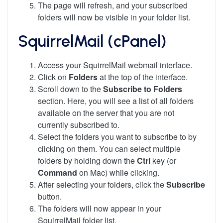
The page will refresh, and your subscribed
folders will now be visible in your folder list.
SquirrelMail (cPanel)
Access your SquirrelMail webmail interface.
Click on
Folders
at the top of the interface.
Scroll down to the
Subscribe to Folders
section. Here, you will see a list of all folders
available on the server that you are not
currently subscribed to.
Select the folders you want to subscribe to by
clicking on them. You can select multiple
folders by holding down the
Ctrl
key (or
Command
on Mac) while clicking.
After selecting your folders, click the
Subscribe
button.
The folders will now appear in your
SquirrelMail folder list.