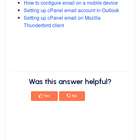
How to configure email on a mobile device
Setting up cPanel email account in Outlook
Setting up cPanel email on Mozilla
Thunderbird client
Was this answer helpful?
Yes
No