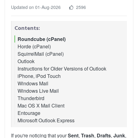
Updated on 01-Aug-2026
2596
Contents:
Roundcube (cPanel)
Horde (cPanel)
SquirrelMail (cPanel)
Outlook
Instructions for Older Versions of Outlook
iPhone, iPod Touch
Outlook 2007
Windows Mail
Outlook 2010
Windows Live Mail
Thunderbird
Mac OS X Mail Client
Entourage
Microsoft Outlook Express
If you're noticing that your
Sent
,
Trash
,
Drafts
,
Junk
,