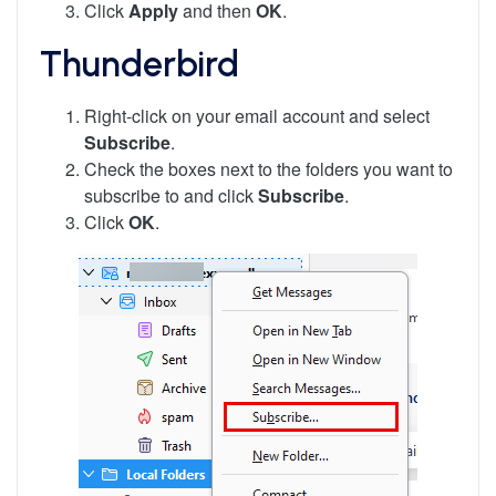
Click
Apply
and then
OK
.
Thunderbird
Right-click on your email account and select
Subscribe
.
Check the boxes next to the folders you want to
subscribe to and click
Subscribe
.
Click
OK
.