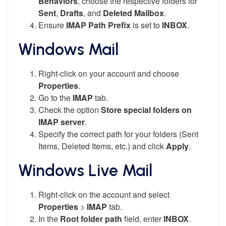
Behaviors
, choose the respective folders for
Sent
,
Drafts
, and
Deleted Mailbox
.
Ensure
IMAP Path Prefix
is set to
INBOX
.
Windows Mail
Right-click on your account and choose
Properties
.
Go to the
IMAP
tab.
Check the option
Store special folders on
IMAP server
.
Specify the correct path for your folders (Sent
Items, Deleted Items, etc.) and click
Apply
.
Windows Live Mail
Right-click on the account and select
Properties
>
IMAP
tab.
In the
Root folder path
field, enter
INBOX
.