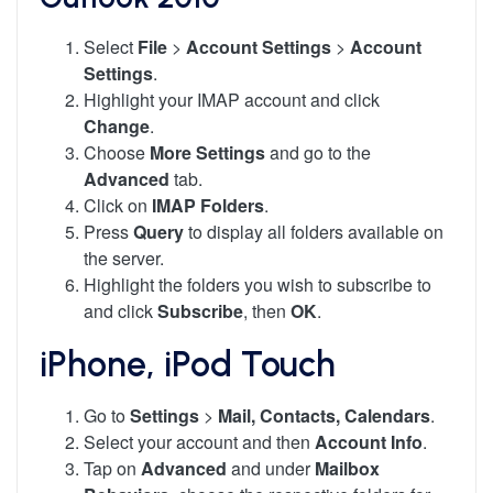
Select
File
>
Account Settings
>
Account
Settings
.
Highlight your IMAP account and click
Change
.
Choose
More Settings
and go to the
Advanced
tab.
Click on
IMAP Folders
.
Press
Query
to display all folders available on
the server.
Highlight the folders you wish to subscribe to
and click
Subscribe
, then
OK
.
iPhone, iPod Touch
Go to
Settings
>
Mail, Contacts, Calendars
.
Select your account and then
Account Info
.
Tap on
Advanced
and under
Mailbox