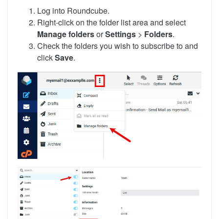
Log into Roundcube.
Right-click on the folder list area and select
Manage folders
or
Settings
>
Folders
.
Check the folders you wish to subscribe to and
click
Save
.