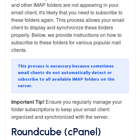
and other IMAP folders are not appearing in your
email client, it's likely that you need to subscribe to
these folders again. This process allows your email
client to display and synchronize these folders
properly. Below, we provide instructions on how to
subscribe to these folders for various popular mail
clients.
This process is necessary because sometimes
email clients do not automatically detect or
subscribe to all available IMAP folders on the
server.
Important Tip!
Ensure you regularly manage your
folder subscriptions to keep your email client
organized and synchronized with the server.
Roundcube (cPanel)