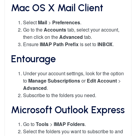
Mac OS X Mail Client
Select
Mail
>
Preferences
.
Go to the
Accounts
tab, select your account,
then click on the
Advanced
tab.
Ensure
IMAP Path Prefix
is set to
INBOX
.
Entourage
Under your account settings, look for the option
to
Manage Subscriptions
or
Edit Account
>
Advanced
.
Subscribe to the folders you need.
Microsoft Outlook Express
Go to
Tools
>
IMAP Folders
.
Select the folders you want to subscribe to and