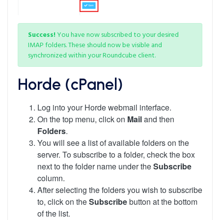
Success!
You have now subscribed to your desired
IMAP folders. These should now be visible and
synchronized within your Roundcube client.
Horde (cPanel)
Log into your Horde webmail interface.
On the top menu, click on
Mail
and then
Folders
.
You will see a list of available folders on the
server. To subscribe to a folder, check the box
next to the folder name under the
Subscribe
column.
After selecting the folders you wish to subscribe
to, click on the
Subscribe
button at the bottom
of the list.