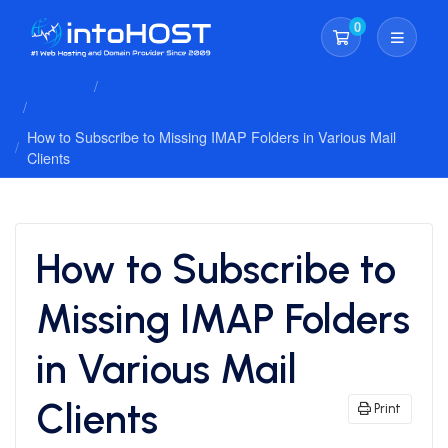
0
Shopping Cart
Client Area
Knowledgebase
Basic Email Setup Configuration
How to Subscribe to Missing IMAP Folders in Various Mail
Clients
How to Subscribe to
Missing IMAP Folders
in Various Mail
Clients
Print