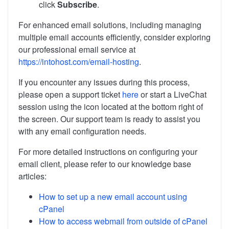
click
Subscribe
.
For enhanced email solutions, including managing
multiple email accounts efficiently, consider exploring
our professional email service at
https://intohost.com/email-hosting
.
If you encounter any issues during this process,
please open a support ticket
here
or start a LiveChat
session using the icon located at the bottom right of
the screen. Our support team is ready to assist you
with any email configuration needs.
For more detailed instructions on configuring your
email client, please refer to our knowledge base
articles:
How to set up a new email account using
cPanel
How to access webmail from outside of cPanel