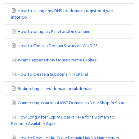
How to change my DNS for domains registered with
intoHOST?
How to set up a cPanel addon domain
How to Check a Domain Status on WHOIS?
What Happens If My Domain Name Expires?
How to Create a Subdomain in cPanel
Redirecting a new domain or subdomain
Connecting Your intoHOST Domain to Your Shopify Store
How Long After Expiry Does It Take for a Domain to
Become Available Again
How to Resolve the "Your Domain Has No Nameserver