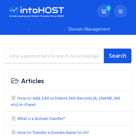
0
Shopping Cart
Client Area
Knowledgebase
Domain Management
Search
Articles
How to Add, Edit or Delete DNS Records (A, CNAME, MX
etc) in cPanel
What is a domain transfer?
How to Transfer a Domain Name to Us?