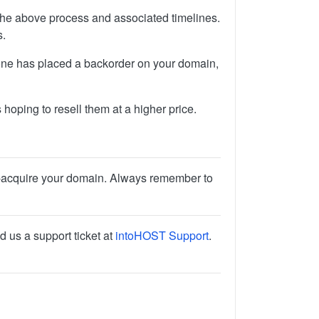
 the above process and associated timelines.
s.
one has placed a backorder on your domain,
hoping to resell them at a higher price.
r re-acquire your domain. Always remember to
d us a support ticket at
intoHOST Support
.