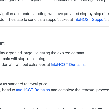
igation and understanding, we have provided step-by-step direct
don't hesitate to send us a support ticket at
intoHOST Support
, 
int:
lay a 'parked' page indicating the expired domain.
omain will stop functioning.
 domain without extra fees at
intoHOST Domains
.
r its standard renewal price.
w, head to
intoHOST Domains
and complete the renewal proces