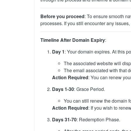
Before you proceed
: To ensure smooth nav
processes. If you still encounter any issues, 
Timeline After Domain Expiry
:
Day 1
: Your domain expires. At this po
The associated website will disp
The email associated with that d
Action Required
: You can renew your
Days 1-30
: Grace Period.
You can still renew the domain fo
Action Required
: If you wish to rene
Days 31-70
: Redemption Phase.