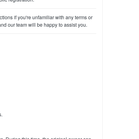
ions if you're unfamiliar with any terms or
and our team will be happy to assist you.
s.