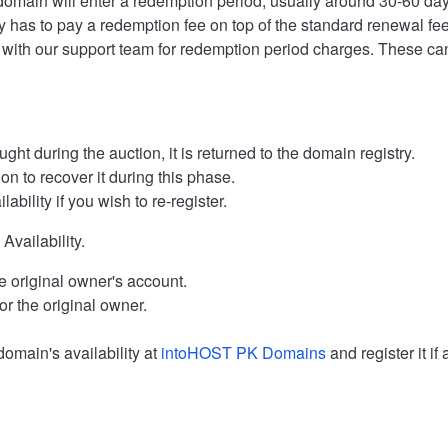
 domain will enter a redemption period, usually around 30-60 day
ly has to pay a redemption fee on top of the standard renewal fee
 with our support team for redemption period charges. These can d
ght during the auction, it is returned to the domain registry.
on to recover it during this phase.
ability if you wish to re-register.
vailability.
e original owner's account.
or the original owner.
domain's availability at
intoHOST PK Domains
and register it if 