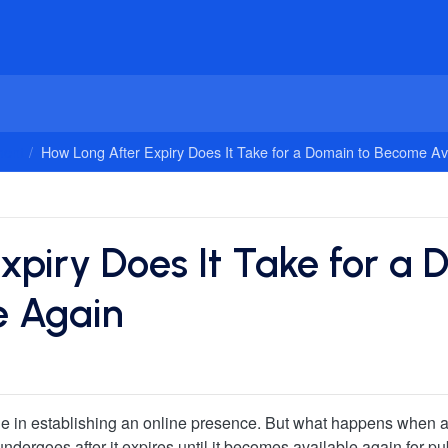
ent
How Long After Expiry Does It Take for a Domain to Become Av
xpiry Does It Take for a 
e Again
le in establishing an online presence. But what happens when a 
ergoes after it expires until it becomes available again for publ