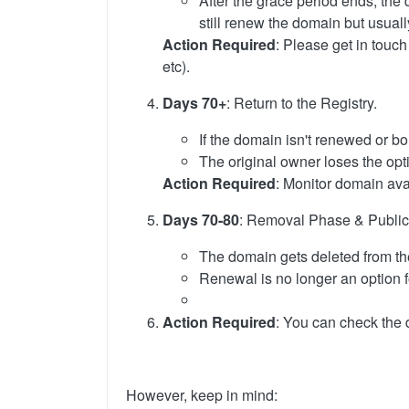
After the grace period ends, the
still renew the domain but usual
Action Required
: Please get in touch
etc).
Days 70+
: Return to the Registry.
If the domain isn't renewed or bou
The original owner loses the opti
Action Required
: Monitor domain avail
Days 70-80
: Removal Phase & Public A
The domain gets deleted from th
Renewal is no longer an option f
Action Required
: You can check the 
However, keep in mind: