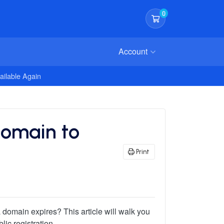
0
Shopping Cart
Account
ailable Again
Domain to
Print
domain expires? This article will walk you
ic registration.