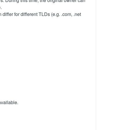
s. During this time, the original owner can
.
iffer for different TLDs (e.g. .com, .net
available.