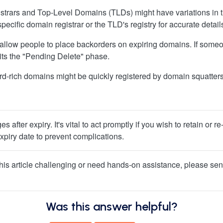
egistrars and Top-Level Domains (TLDs) might have variations in
pecific domain registrar or the TLD's registry for accurate detail
allow people to place backorders on expiring domains. If some
exits the "Pending Delete" phase.
rd-rich domains might be quickly registered by domain squatters 
 after expiry. It's vital to act promptly if you wish to retain o
piry date to prevent complications.
f this article challenging or need hands-on assistance, please sen
Was this answer helpful?