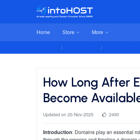
Home
Store
More
Client Area
Knowledgebase
Domain Managem
How Long After E
Become Availabl
Updated on 20-Nov-2025
2490
Introduction
: Domains play an essential ro
through the process and timeline a domain und