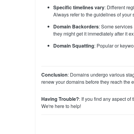
Specific timelines vary
: Different r
Always refer to the guidelines of your s
Domain Backorders
: Some services 
they might get it immediately after it 
Domain Squatting
: Popular or keywo
Conclusion
: Domains undergo various stages
renew your domains before they reach the ex
Having Trouble?
: If you find any aspect o
We're here to help!