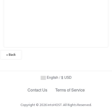
« Back
English / $ USD
Contact Us
Terms of Service
Copyright © 2026 intoHOST. All Rights Reserved.