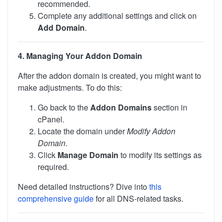
recommended.
Complete any additional settings and click on
Add Domain
.
4. Managing Your Addon Domain
After the addon domain is created, you might want to
make adjustments. To do this:
Go back to the
Addon Domains
section in
cPanel.
Locate the domain under
Modify Addon
Domain
.
Click
Manage Domain
to modify its settings as
required.
Need detailed instructions? Dive into
this
comprehensive guide
for all DNS-related tasks.