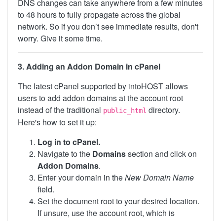
DNS changes can take anywhere from a few minutes
to 48 hours to fully propagate across the global
network. So if you don’t see immediate results, don't
worry. Give it some time.
3. Adding an Addon Domain in cPanel
The latest cPanel supported by intoHOST allows
users to add addon domains at the account root
instead of the traditional
directory.
public_html
Here's how to set it up:
Log in to cPanel.
Navigate to the
Domains
section and click on
Addon Domains
.
Enter your domain in the
New Domain Name
field.
Set the document root to your desired location.
If unsure, use the account root, which is