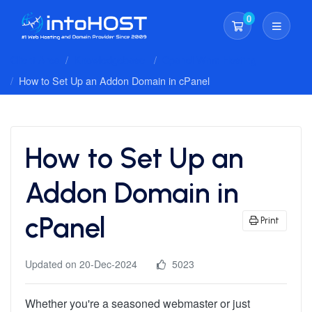
0
Shopping Cart
Client Area
Knowledgebase
Cpanel Whm Hosting
How to Set Up an Addon Domain in cPanel
How to Set Up an
Addon Domain in
cPanel
Print
Updated on 20-Dec-2024
5023
Whether you're a seasoned webmaster or just