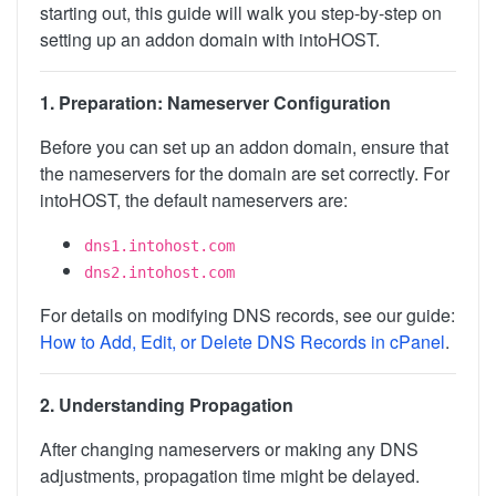
starting out, this guide will walk you step-by-step on
setting up an addon domain with intoHOST.
1. Preparation: Nameserver Configuration
Before you can set up an addon domain, ensure that
the nameservers for the domain are set correctly. For
intoHOST, the default nameservers are:
dns1.intohost.com
dns2.intohost.com
For details on modifying DNS records, see our guide:
How to Add, Edit, or Delete DNS Records in cPanel
.
2. Understanding Propagation
After changing nameservers or making any DNS
adjustments, propagation time might be delayed.