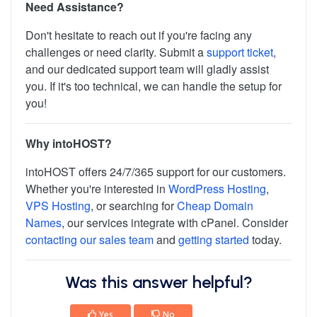
Need Assistance?
Don't hesitate to reach out if you're facing any
challenges or need clarity. Submit a
support ticket
,
and our dedicated support team will gladly assist
you. If it's too technical, we can handle the setup for
you!
Why intoHOST?
intoHOST offers 24/7/365 support for our customers.
Whether you're interested in
WordPress Hosting
,
VPS Hosting
, or searching for
Cheap Domain
Names
, our services integrate with cPanel. Consider
contacting our sales team
and
getting started
today.
Was this answer helpful?
Yes
No